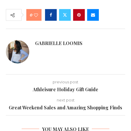
0
GABRIELLE LOOMIS
previous post
Athleisure Holiday Gift Guide
next post
Great Weekend Sales and Amazing Shopping Finds
YOU MAY ALSO LIKE