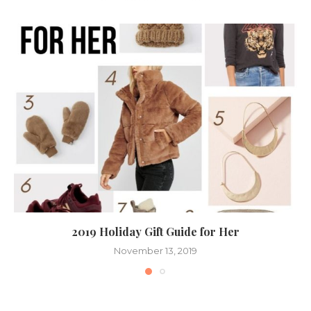
2019 Holiday Gift Guide for Her
November 13, 2019