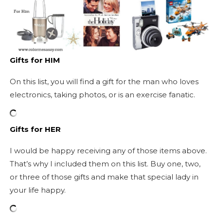
Gifts for HIM
On this list, you will find a gift for the man who loves
electronics, taking photos, or is an exercise fanatic.
Gifts for HER
I would be happy receiving any of those items above.
That’s why I included them on this list. Buy one, two,
or three of those gifts and make that special lady in
your life happy.