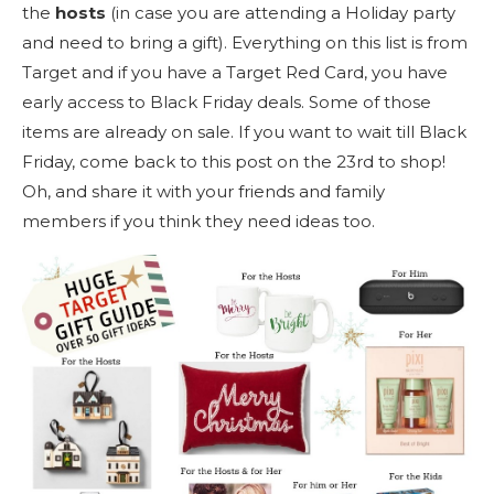
the
hosts
(in case you are attending a Holiday party
and need to bring a gift). Everything on this list is from
Target and if you have a Target Red Card, you have
early access to Black Friday deals. Some of those
items are already on sale. If you want to wait till Black
Friday, come back to this post on the 23rd to shop!
Oh, and share it with your friends and family
members if you think they need ideas too.