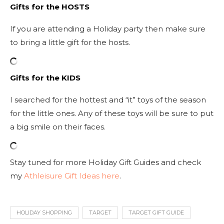
Gifts for the HOSTS
If you are attending a Holiday party then make sure
to bring a little gift for the hosts.
Gifts for the KIDS
I searched for the hottest and “it” toys of the season
for the little ones. Any of these toys will be sure to put
a big smile on their faces.
Stay tuned for more Holiday Gift Guides and check
my
Athleisure Gift Ideas here
.
HOLIDAY SHOPPING
TARGET
TARGET GIFT GUIDE