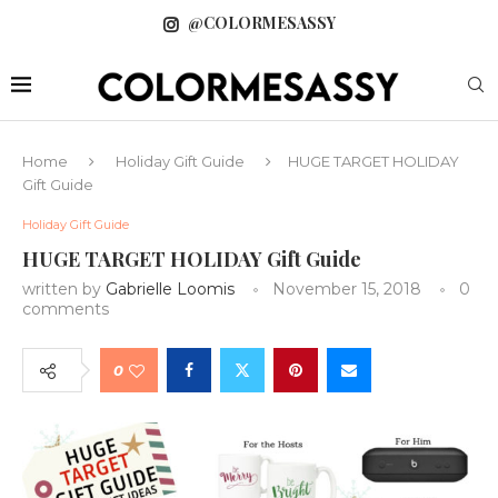
@COLORMESASSY
Home
Holiday Gift Guide
HUGE TARGET HOLIDAY
Gift Guide
Holiday Gift Guide
HUGE TARGET HOLIDAY Gift Guide
written by
Gabrielle Loomis
November 15, 2018
0
comments
0