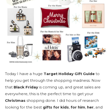
Today I have a huge
Target Holiday Gift Guide
to
help you get through the shopping madness. Now
that
Black Friday
is coming up, and great sales are
everywhere, this is the perfect time to get your
Christmas
shopping done. I did hours of research
looking for the best
gifts for kids
,
for him
,
her
, and