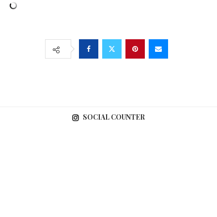
SOCIAL COUNTER