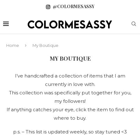
@COLORMESASSY
Home
My Boutique
MY BOUTIQUE
I’ve handcrafted a collection of items that I am
currently in love with.
This collection was specifically put together for you,
my followers!
If anything catches your eye, click the item to find out
where to buy.
p.s. – This list is updated weekly, so stay tuned <3