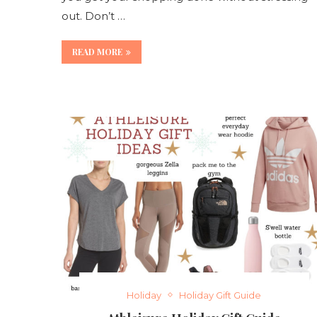
out. Don’t …
READ MORE
Holiday
Holiday Gift Guide