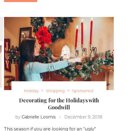
Holiday
Shopping
Sponsored
Decorating for the Holidays with
Goodwill
by
Gabrielle Loomis
December 9, 2018
This season if you are looking for an “ugly”