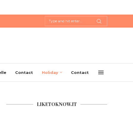
lle
Contact
Holiday
Contact
LIKETOKNOW.IT