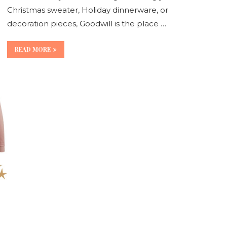
Christmas sweater, Holiday dinnerware, or
decoration pieces, Goodwill is the place …
READ MORE