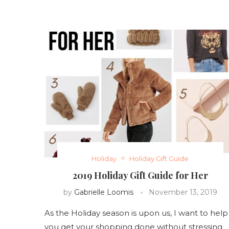
Holiday
Holiday Gift Guide
2019 Holiday Gift Guide for Her
by
Gabrielle Loomis
November 13, 2019
As the Holiday season is upon us, I want to help
you get your shopping done without stressing