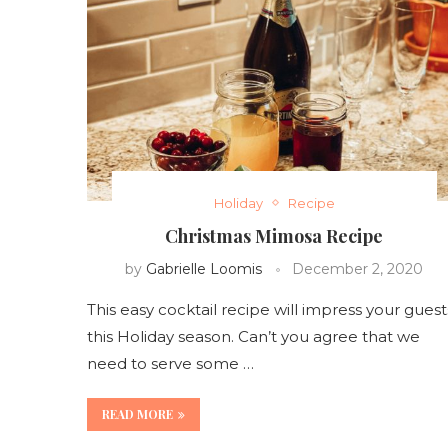
Holiday
Recipe
Christmas Mimosa Recipe
by
Gabrielle Loomis
December 2, 2020
This easy cocktail recipe will impress your guest
this Holiday season. Can’t you agree that we
need to serve some …
READ MORE