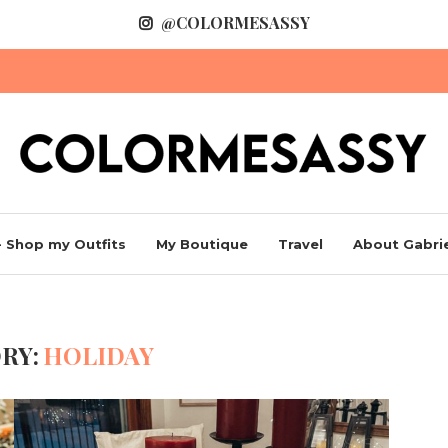
@COLORMESASSY
 Shop my Outfits
My Boutique
Travel
About Gabrie
RY:
HOLIDAY