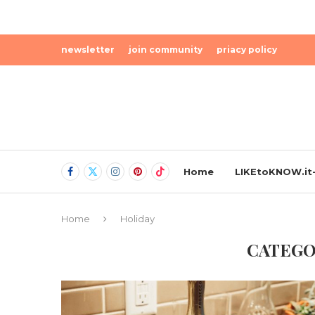
newsletter
join community
priacy policy
Home
LIKEtoKNOW.it-
Home
Holiday
CATEGO