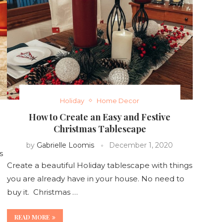
Holiday
Home Decor
How to Create an Easy and Festive
Christmas Tablescape
by
Gabrielle Loomis
December 1, 2020
s
Create a beautiful Holiday tablescape with things
you are already have in your house. No need to
buy it. Christmas …
READ MORE