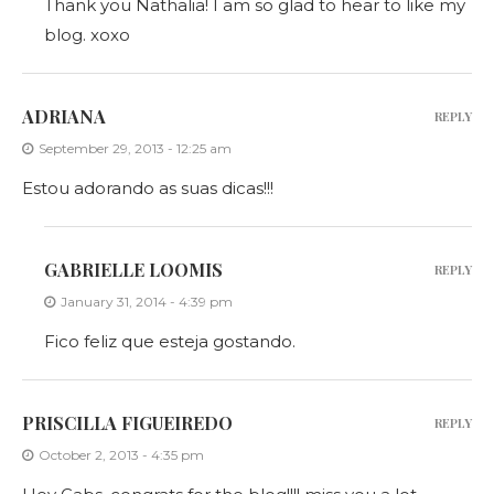
Thank you Nathalia! I am so glad to hear to like my
blog. xoxo
ADRIANA
REPLY
September 29, 2013 - 12:25 am
Estou adorando as suas dicas!!!
GABRIELLE LOOMIS
REPLY
January 31, 2014 - 4:39 pm
Fico feliz que esteja gostando.
PRISCILLA FIGUEIREDO
REPLY
October 2, 2013 - 4:35 pm