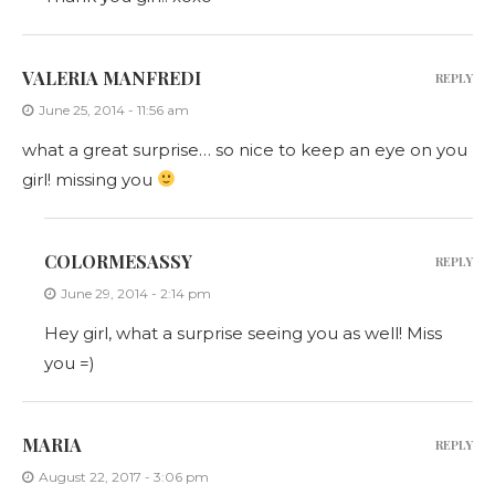
VALERIA MANFREDI
REPLY
June 25, 2014 - 11:56 am
what a great surprise… so nice to keep an eye on you
girl! missing you
COLORMESASSY
REPLY
June 29, 2014 - 2:14 pm
Hey girl, what a surprise seeing you as well! Miss
you =)
MARIA
REPLY
August 22, 2017 - 3:06 pm