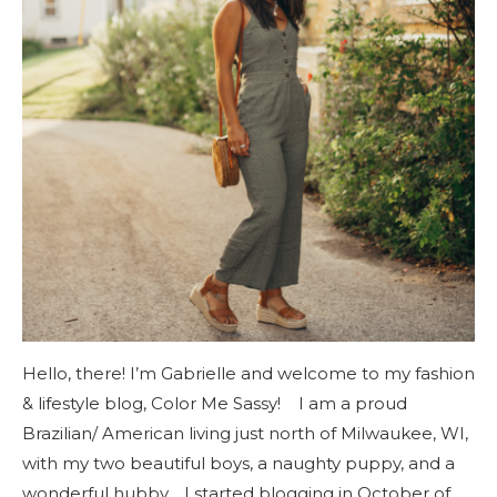
Hello, there! I’m Gabrielle and welcome to my fashion
& lifestyle blog, Color Me Sassy! I am a proud
Brazilian/ American living just north of Milwaukee, WI,
with my two beautiful boys, a naughty puppy, and a
wonderful hubby. I started blogging in October of