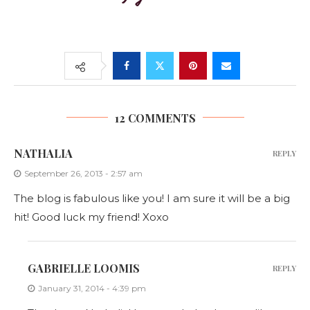
12 COMMENTS
NATHALIA
REPLY
September 26, 2013 - 2:57 am
The blog is fabulous like you! I am sure it will be a big
hit! Good luck my friend! Xoxo
GABRIELLE LOOMIS
REPLY
January 31, 2014 - 4:39 pm