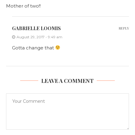
Mother of two!!
GABRIELLE LOOMIS
REPLY
August 29, 2017 - 9:49 am
Gotta change that
LEAVE A COMMENT