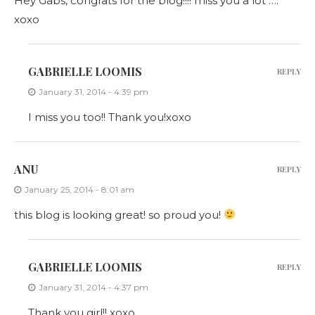
Hey Gabs, congrats for the blog!!!! miss you a lot ….
xoxo
GABRIELLE LOOMIS
REPLY
January 31, 2014 - 4:39 pm
I miss you too!! Thank you!xoxo
ANU
REPLY
January 25, 2014 - 8:01 am
this blog is looking great! so proud you!
GABRIELLE LOOMIS
REPLY
January 31, 2014 - 4:37 pm
Thank you girl!! xoxo