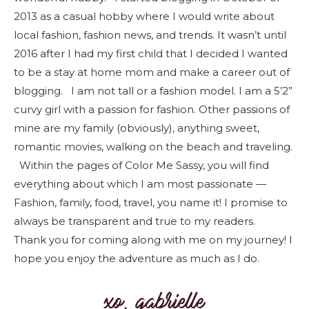
2013 as a casual hobby where I would write about
local fashion, fashion news, and trends. It wasn’t until
2016 after I had my first child that I decided I wanted
to be a stay at home mom and make a career out of
blogging. I am not tall or a fashion model. I am a 5’2”
curvy girl with a passion for fashion. Other passions of
mine are my family (obviously), anything sweet,
romantic movies, walking on the beach and traveling.
Within the pages of Color Me Sassy, you will find
everything about which I am most passionate —
Fashion, family, food, travel, you name it! I promise to
always be transparent and true to my readers.
Thank you for coming along with me on my journey! I
hope you enjoy the adventure as much as I do.