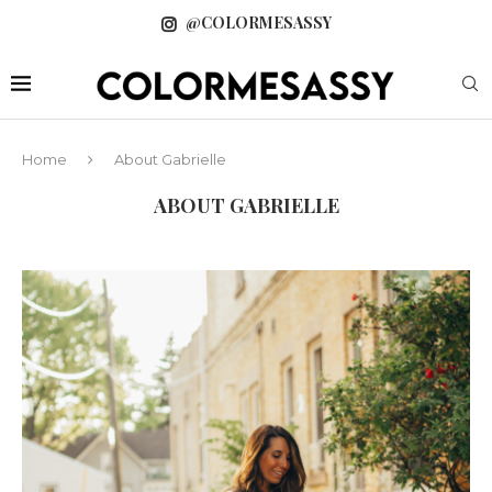
@COLORMESASSY
Home
About Gabrielle
ABOUT GABRIELLE