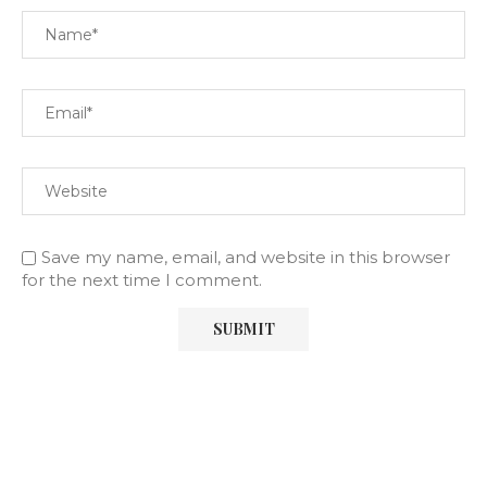
Save my name, email, and website in this browser
for the next time I comment.
SOCIAL COUNTER