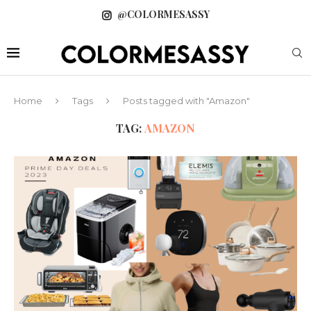
@COLORMESASSY
Home
Tags
Posts tagged with "Amazon"
TAG:
AMAZON