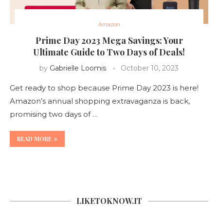
Amazon
Prime Day 2023 Mega Savings: Your
Ultimate Guide to Two Days of Deals!
by
Gabrielle Loomis
October 10, 2023
Get ready to shop because Prime Day 2023 is here!
Amazon’s annual shopping extravaganza is back,
promising two days of …
READ MORE
LIKETOKNOW.IT