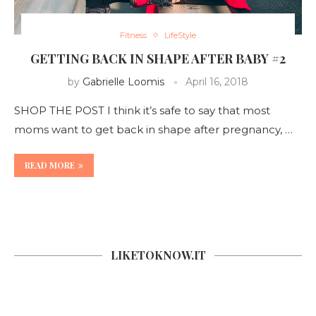
Fitness
LifeStyle
GETTING BACK IN SHAPE AFTER BABY #2
by
Gabrielle Loomis
April 16, 2018
SHOP THE POST I think it’s safe to say that most
moms want to get back in shape after pregnancy, …
READ MORE
LIKETOKNOW.IT