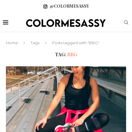
@COLORMESASSY
Home
Tags
Posts tagged with "BBG"
TAG:
BBG