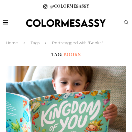
@COLORMESASSY
Home
Tags
Posts tagged with "Books"
TAG:
BOOKS