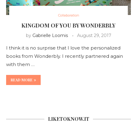
Collaboration
KINGDOM OF YOU BY WONDERBLY
by
Gabrielle Loomis
August 29, 2017
I think it is no surprise that I love the personalized
books from Wonderbly. I recently partnered again
with them …
READ MORE
LIKETOKNOW.IT