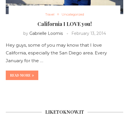
Travel
Uncategorized
California I LOVE you!
by
Gabrielle Loomis
February 13, 2014
Hey guys, some of you may know that I love
California, especially the San Diego area. Every
January for the …
READ MORE
LIKETOKNOW.IT