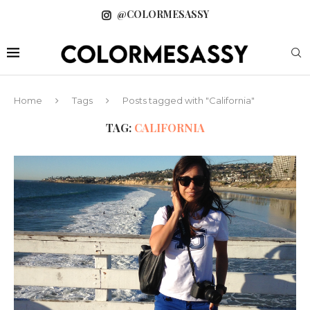
@COLORMESASSY
Home
Tags
Posts tagged with "California"
TAG:
CALIFORNIA