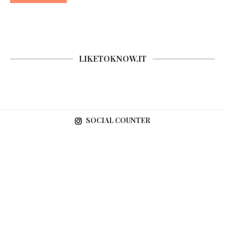
LIKETOKNOW.IT
SOCIAL COUNTER