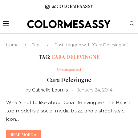
@COLORMESASSY
Home
Tags
Posts tagged with "Cara Delevingne"
TAG:
CARA DELEVINGNE
Uncategorized
Cara Delevingne
by
Gabrielle Loomis
January 24, 2014
What’s not to like about Cara Delevingne? The British
top model is a social media buzz, and a street-style
icon. …
READ MORE