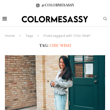
@COLORMESASSY
Home
Tags
Posts tagged with "Chic Wish"
TAG:
CHIC WISH