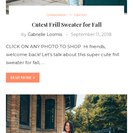
Collaboration
Fashion
Cutest Frill Sweater for Fall
by
Gabrielle Loomis
September 11, 2018
CLICK ON ANY PHOTO TO SHOP Hi friends,
welcome back! Let’s talk about this super cute frill
sweater for fall, …
READ MORE