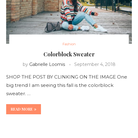
Fashion
Colorblock Sweater
by
Gabrielle Loomis
September 4, 2018
SHOP THE POST BY CLINKING ON THE IMAGE One
big trend I am seeing this fall is the colorblock
sweater. …
READ MORE