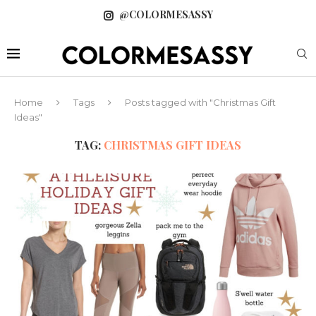
@COLORMESASSY
Home
Tags
Posts tagged with "Christmas Gift
Ideas"
TAG:
CHRISTMAS GIFT IDEAS