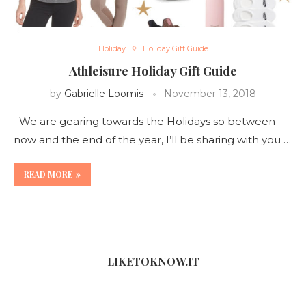
Holiday
Holiday Gift Guide
Athleisure Holiday Gift Guide
by
Gabrielle Loomis
November 13, 2018
We are gearing towards the Holidays so between
now and the end of the year, I’ll be sharing with you …
READ MORE
LIKETOKNOW.IT