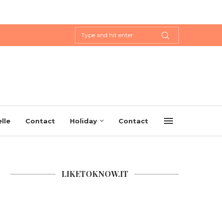
lle
Contact
Holiday
Contact
LIKETOKNOW.IT