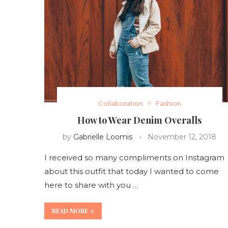
Collaboration
Fashion
How to Wear Denim Overalls
by
Gabrielle Loomis
November 12, 2018
I received so many compliments on Instagram
about this outfit that today I wanted to come
here to share with you …
READ MORE