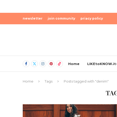
newsletter
join community
priacy policy
Home
LIKEtoKNOW.it-
Home
Tags
Posts tagged with "denim"
TA