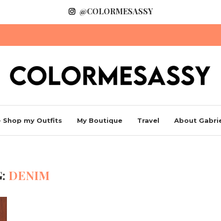
@COLORMESASSY
 Shop my Outfits
My Boutique
Travel
About Gabrie
G:
DENIM