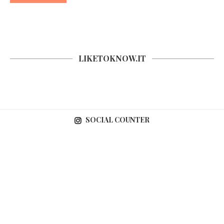
LIKETOKNOW.IT
SOCIAL COUNTER