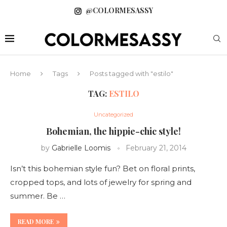
@COLORMESASSY
Home
Tags
Posts tagged with "estilo"
TAG:
ESTILO
Uncategorized
Bohemian, the hippie-chic style!
by
Gabrielle Loomis
February 21, 2014
Isn’t this bohemian style fun? Bet on floral prints,
cropped tops, and lots of jewelry for spring and
summer. Be …
READ MORE