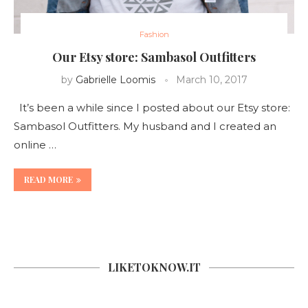
Fashion
Our Etsy store: Sambasol Outfitters
by
Gabrielle Loomis
March 10, 2017
It’s been a while since I posted about our Etsy store:
Sambasol Outfitters. My husband and I created an
online …
READ MORE
LIKETOKNOW.IT