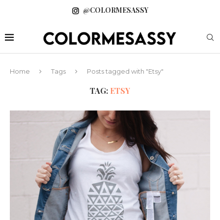
@COLORMESASSY
Home
Tags
Posts tagged with "Etsy"
TAG:
ETSY