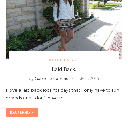
Look do Dia
Outfit
Laid Back.
by
Gabrielle Loomis
July 2, 2014
I love a laid back look for days that I only have to run
errands and I don’t have to …
READ MORE