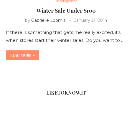
Uncategorized
Winter Sale Under $100
by
Gabrielle Loomis
January 21, 2014
If there is something that gets me really excited, it’s
when stores start their winter sales. Do you want to …
READ MORE
LIKETOKNOW.IT
SOCIAL COUNTER