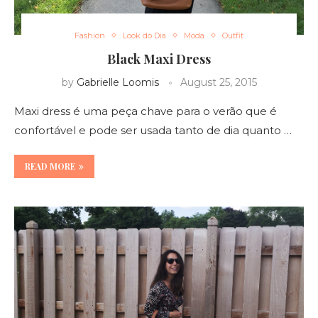
Fashion
Look do Dia
Moda
Outfit
Black Maxi Dress
by
Gabrielle Loomis
August 25, 2015
Maxi dress é uma peça chave para o verão que é
confortável e pode ser usada tanto de dia quanto …
READ MORE