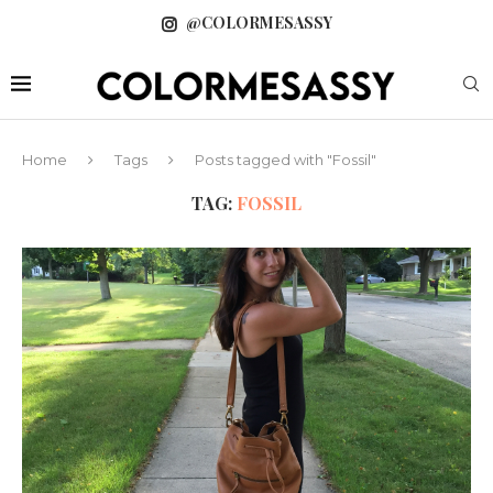
@COLORMESASSY
Home
Tags
Posts tagged with "Fossil"
TAG:
FOSSIL