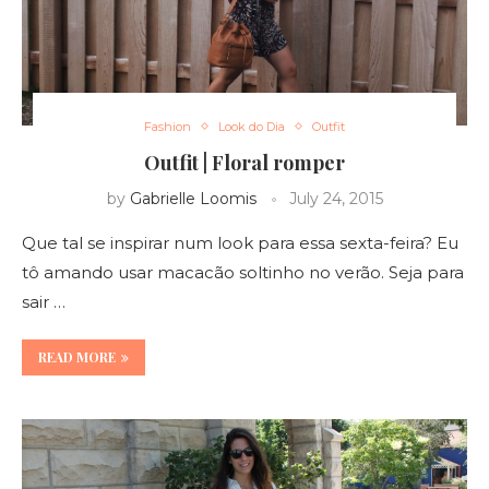
Fashion
Look do Dia
Outfit
Outfit | Floral romper
by
Gabrielle Loomis
July 24, 2015
Que tal se inspirar num look para essa sexta-feira? Eu
tô amando usar macacão soltinho no verão. Seja para
sair …
READ MORE