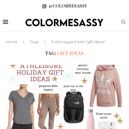
@COLORMESASSY
Home
Tags
Posts tagged with "gift ideas"
TAG:
GIFT IDEAS