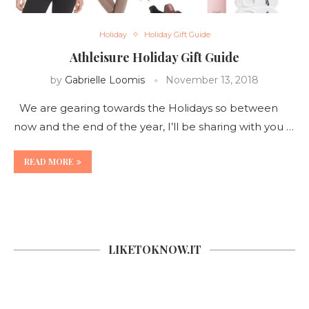
Holiday
Holiday Gift Guide
Athleisure Holiday Gift Guide
by
Gabrielle Loomis
November 13, 2018
We are gearing towards the Holidays so between
now and the end of the year, I’ll be sharing with you …
READ MORE
LIKETOKNOW.IT