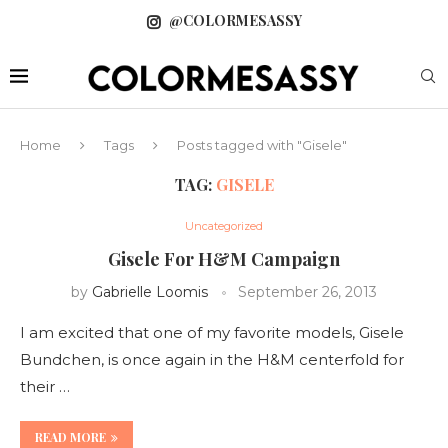
@COLORMESASSY
Home
Tags
Posts tagged with "Gisele"
TAG:
GISELE
Uncategorized
Gisele For H&M Campaign
by
Gabrielle Loomis
September 26, 2013
I am excited that one of my favorite models, Gisele
Bundchen, is once again in the H&M centerfold for
their …
READ MORE