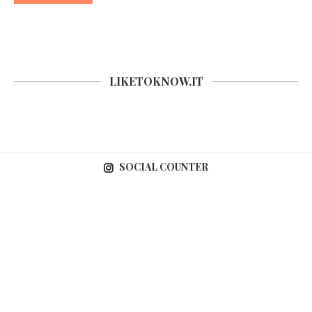
LIKETOKNOW.IT
SOCIAL COUNTER