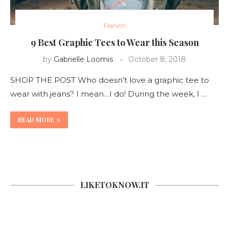
Fashion
9 Best Graphic Tees to Wear this Season
by
Gabrielle Loomis
October 8, 2018
SHOP THE POST Who doesn’t love a graphic tee to
wear with jeans? I mean…I do! During the week, I …
READ MORE
LIKETOKNOW.IT