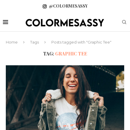
@COLORMESASSY
Home
Tags
Posts tagged with "Graphic Tee"
TAG:
GRAPHIC TEE