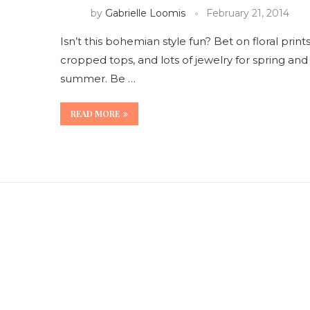
by
Gabrielle Loomis
February 21, 2014
Isn’t this bohemian style fun? Bet on floral prints
cropped tops, and lots of jewelry for spring and
summer. Be …
READ MORE