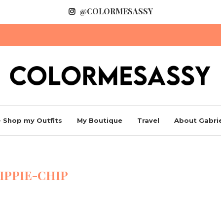
@COLORMESASSY
 Shop my Outfits
My Boutique
Travel
About Gabrie
IPPIE-CHIP