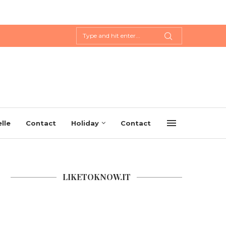
lle
Contact
Holiday
Contact
LIKETOKNOW.IT