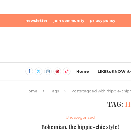
newsletter
join community
priacy policy
Home
LIKEtoKNOW.it-
Home
Tags
Posts tagged with "hippie-chip"
TAG:
H
Uncategorized
Bohemian, the hippie-chic style!