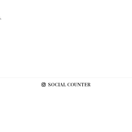
,
SOCIAL COUNTER