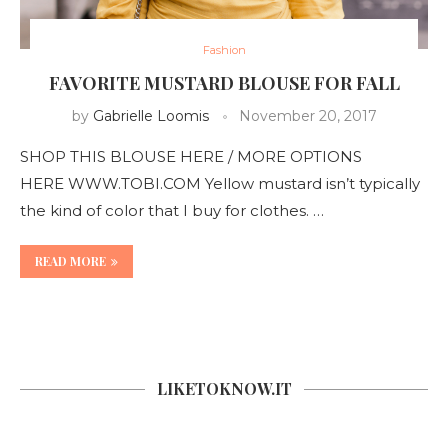
Fashion
FAVORITE MUSTARD BLOUSE FOR FALL
by
Gabrielle Loomis
November 20, 2017
SHOP THIS BLOUSE HERE / MORE OPTIONS
HERE WWW.TOBI.COM Yellow mustard isn’t typically
the kind of color that I buy for clothes. …
READ MORE
LIKETOKNOW.IT