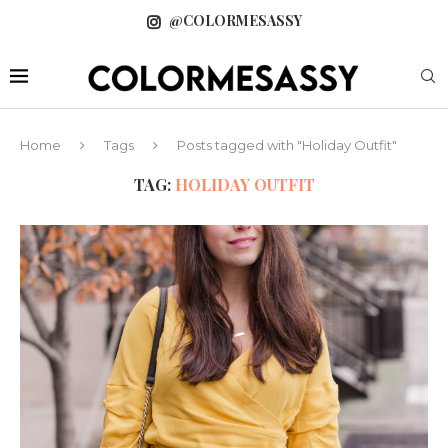
@COLORMESASSY
Home
Tags
Posts tagged with "Holiday Outfit"
TAG:
HOLIDAY OUTFIT