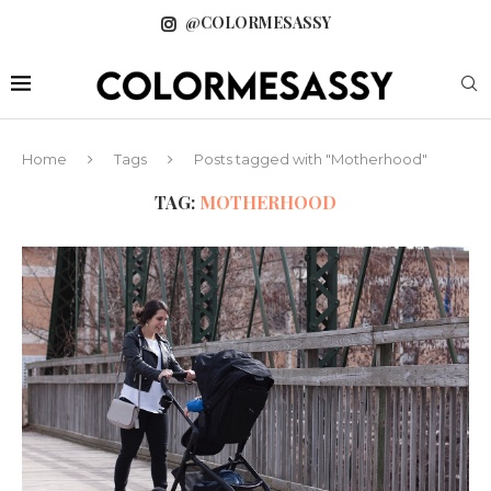
@COLORMESASSY
Home
Tags
Posts tagged with "Motherhood"
TAG:
MOTHERHOOD