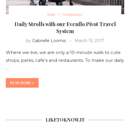
Baby
Collaboration
Daily Strolls with our Evenflo Pivot Travel
System
by
Gabrielle Loomis
March 13, 2017
Where we live, we are only a 10-minute walk to cute
shops, parks, cafe’s and restaurants. To make our daily
…
READ MORE
LIKETOKNOW.IT