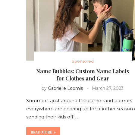
Sponsored
Name Bubbles: Custom Name Labels
for Clothes and Gear
by
Gabrielle Loomis
March 27, 2023
Summer is just around the corner and parents
everywhere are gearing up for another season 
sending their kids off …
READ MORE