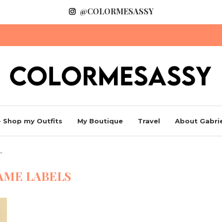
@COLORMESASSY
 Shop my Outfits
My Boutique
Travel
About Gabrie
"
AME LABELS