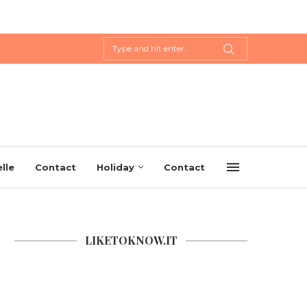
lle
Contact
Holiday
Contact
LIKETOKNOW.IT