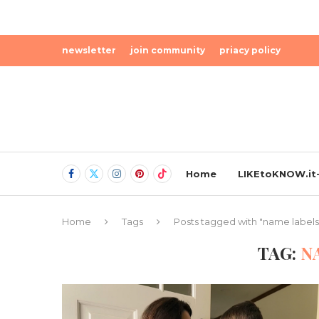
newsletter
join community
priacy policy
Home
LIKEtoKNOW.it-
Home
Tags
Posts tagged with "name labels
TAG:
N