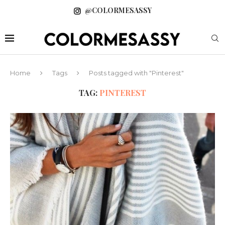
@COLORMESASSY
Home
Tags
Posts tagged with "Pinterest"
TAG:
PINTEREST