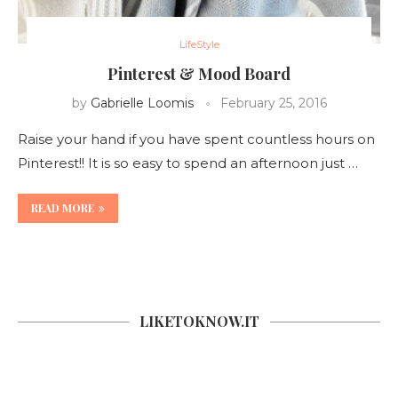
LifeStyle
Pinterest & Mood Board
by
Gabrielle Loomis
February 25, 2016
Raise your hand if you have spent countless hours on
Pinterest!! It is so easy to spend an afternoon just …
READ MORE
LIKETOKNOW.IT