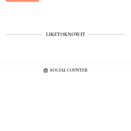
LIKETOKNOW.IT
SOCIAL COUNTER