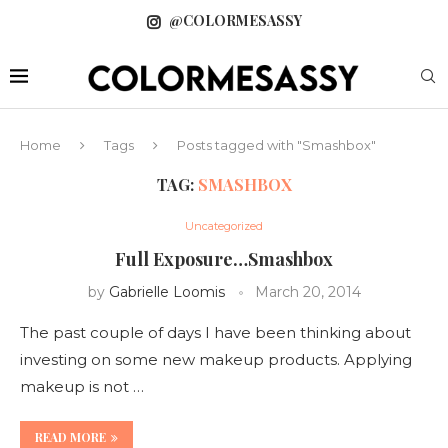
@COLORMESASSY
Home
Tags
Posts tagged with "Smashbox"
TAG:
SMASHBOX
Uncategorized
Full Exposure…Smashbox
by
Gabrielle Loomis
March 20, 2014
The past couple of days I have been thinking about
investing on some new makeup products. Applying
makeup is not …
READ MORE