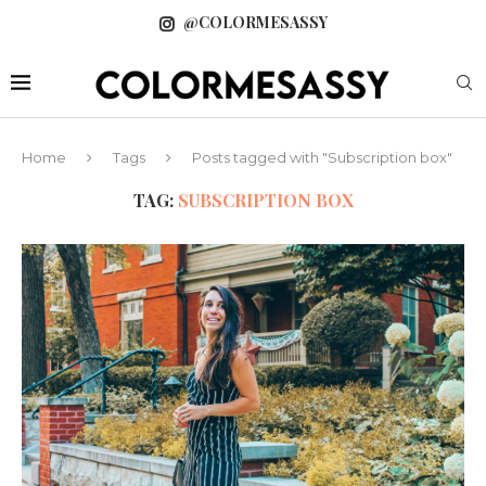
@COLORMESASSY
Home
Tags
Posts tagged with "Subscription box"
TAG:
SUBSCRIPTION BOX