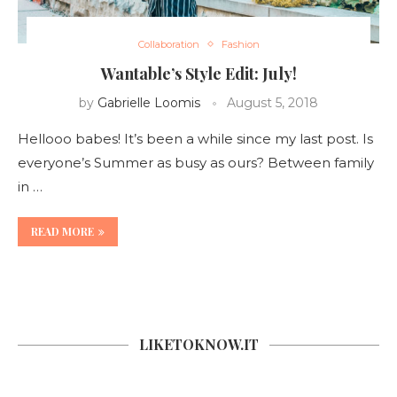
Collaboration
Fashion
Wantable’s Style Edit: July!
by
Gabrielle Loomis
August 5, 2018
Hellooo babes! It’s been a while since my last post. Is
everyone’s Summer as busy as ours? Between family
in …
READ MORE
LIKETOKNOW.IT