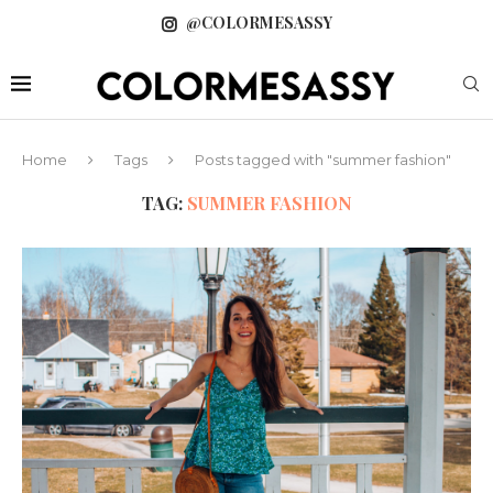
@COLORMESASSY
Home
Tags
Posts tagged with "summer fashion"
TAG:
SUMMER FASHION