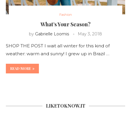
Fashion
What’s Your Season?
by
Gabrielle Loomis
May 3, 2018
SHOP THE POST I wait all winter for this kind of
weather: warm and sunny! I grew up in Brazil …
READ MORE
LIKETOKNOW.IT