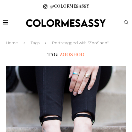
@COLORMESASSY
Home
Tags
Posts tagged with "ZooShoo"
TAG:
ZOOSHOO