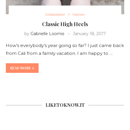
Collaboration
Fashion
Classic High Heels
by
Gabrielle Loomis
January 18, 2017
How’s everybody’s year going so far? I just came back
from Cali from a family vacation. I am happy to …
READ MORE
LIKETOKNOW.IT