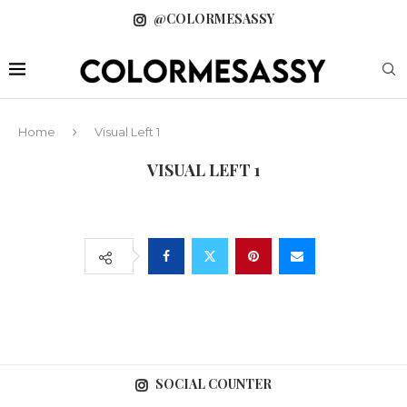
@COLORMESASSY
Home
Visual Left 1
VISUAL LEFT 1
SOCIAL COUNTER