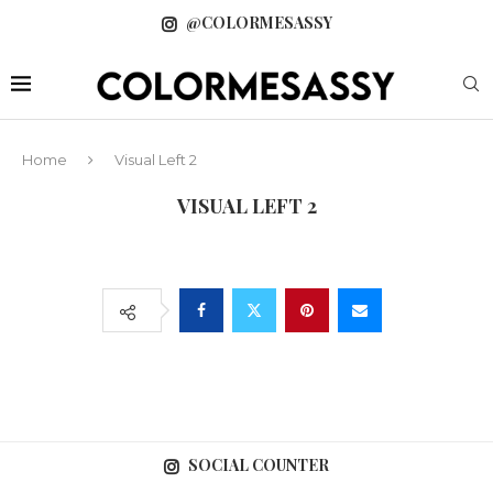
@COLORMESASSY
Home
Visual Left 2
VISUAL LEFT 2
SOCIAL COUNTER