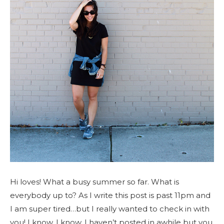
Hi loves! What a busy summer so far. What is
everybody up to? As I write this post is past 11pm and
I am super tired…but I really wanted to check in with
you! I know, I know, I haven’t posted in awhile but you