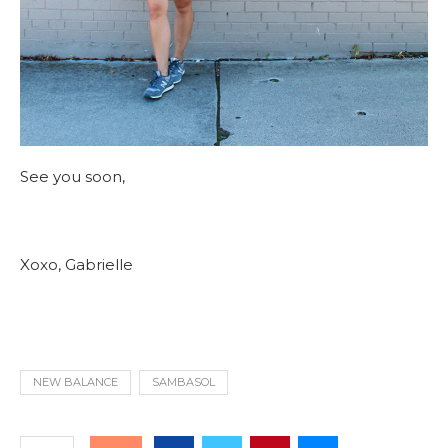
See you soon,
Xoxo, Gabrielle
NEW BALANCE
SAMBASOL