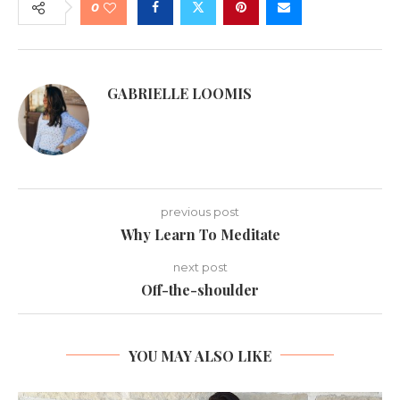
0
GABRIELLE LOOMIS
previous post
Why Learn To Meditate
next post
Off-the-shoulder
YOU MAY ALSO LIKE