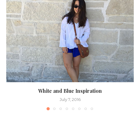
White and Blue Inspiration
July 7, 2016