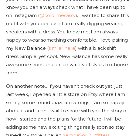
know you can always check what I have been up to
on Instagram (
@colormesassy
). I wanted to share this
outfit with you because I am really digging wearing
sneakers with a dress. You know me, I am always
happy to wear something comfortable. I love pairing
my New Balance (
similar here
) with a black shift
dress. Simple, yet cool. New Balance has some really
awesome shoes and a nice variety of styles to choose
from.
On another note…If you haven’t check out yet, just
last week, I opened a little store on Etsy where I am
selling some round brazilian sarongs. I am so happy
about it and I can’t wait to share with you the story of
how I started and the plans for the future. I will be
adding some new exciting things really soon so stay
tuned! My store is called
SambaSol Outfitters
.