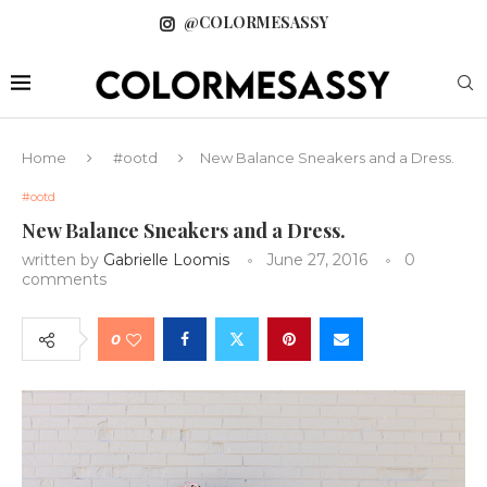
@COLORMESASSY
Home
#ootd
New Balance Sneakers and a Dress.
#ootd
New Balance Sneakers and a Dress.
written by
Gabrielle Loomis
June 27, 2016
0
comments
0