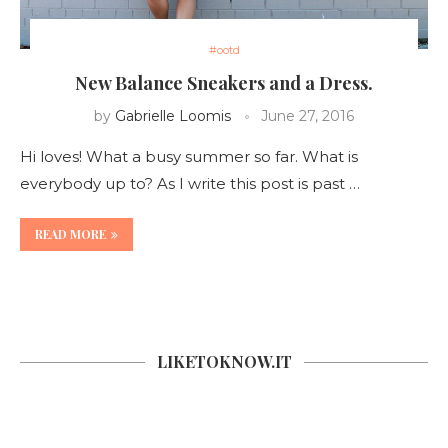
#ootd
New Balance Sneakers and a Dress.
by
Gabrielle Loomis
June 27, 2016
Hi loves! What a busy summer so far. What is
everybody up to? As I write this post is past …
READ MORE
LIKETOKNOW.IT