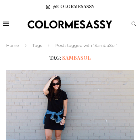
@COLORMESASSY
Home
Tags
Posts tagged with "SambaSol"
TAG:
SAMBASOL