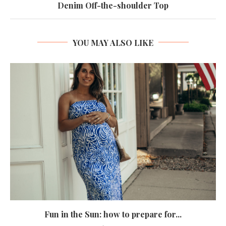
Denim Off-the-shoulder Top
YOU MAY ALSO LIKE
Fun in the Sun: how to prepare for...