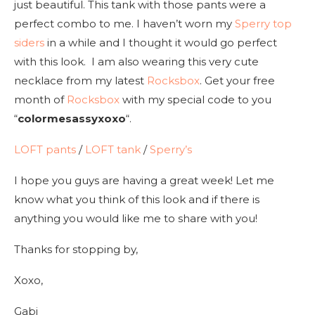
just beautiful. This tank with those pants were a
perfect combo to me. I haven’t worn my
Sperry top
siders
in a while and I thought it would go perfect
with this look. I am also wearing this very cute
necklace from my latest
Rocksbox
. Get your free
month of
Rocksbox
with my special code to you
“
colormesassyxoxo
“.
LOFT pants
/
LOFT tank
/
Sperry’s
I hope you guys are having a great week! Let me
know what you think of this look and if there is
anything you would like me to share with you!
Thanks for stopping by,
Xoxo,
Gabi