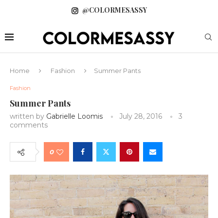
@COLORMESASSY
Home
Fashion
Summer Pants
Fashion
Summer Pants
written by
Gabrielle Loomis
July 28, 2016
3
comments
0