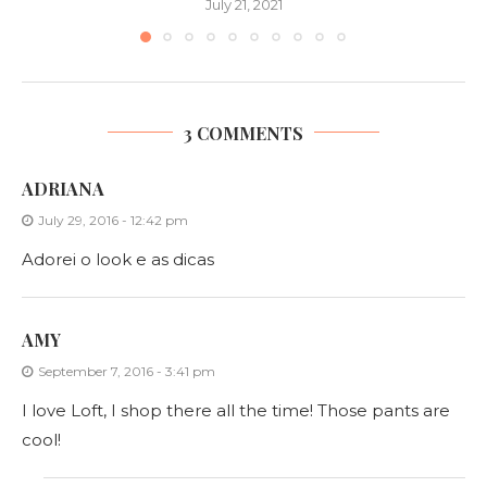
July 21, 2021
3 COMMENTS
ADRIANA
July 29, 2016 - 12:42 pm
Adorei o look e as dicas
AMY
September 7, 2016 - 3:41 pm
I love Loft, I shop there all the time! Those pants are
cool!