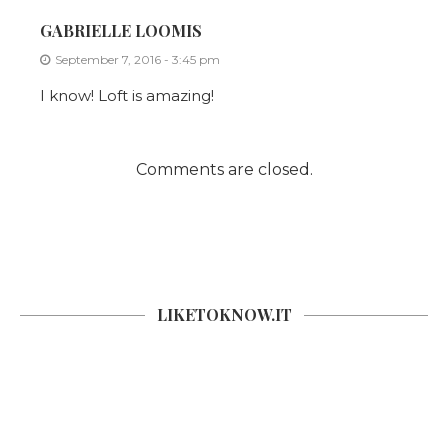
GABRIELLE LOOMIS
September 7, 2016 - 3:45 pm
I know! Loft is amazing!
Comments are closed.
LIKETOKNOW.IT
SOCIAL COUNTER