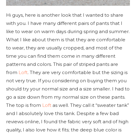
Hi guys, here is another look that I wanted to share
with you. I have many different pairs of pants that I
like to wear on warm days during spring and summer.
What I like about them is that they are comfortable
to wear, they are usually cropped, and most of the
time you can find them come in many different
patterns and colors. This pair of striped pants are
from
Loft
. They are very comfortable but the sizing is
not very true. If you considering on buying them you
should try your normal size and a size smaller. I had to
go a size down from my normal size on these pants.
The top is from
Loft
as well. They call it “sweater tank”
and I absolutely love this tank. Despite a few bad
reviews online, I found the fabric very soft and of high
quality, I also love how it fits; the deep blue color is