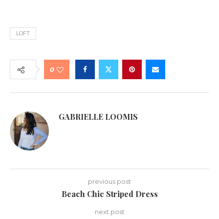
LOFT
0
GABRIELLE LOOMIS
previous post
Beach Chic Striped Dress
next post