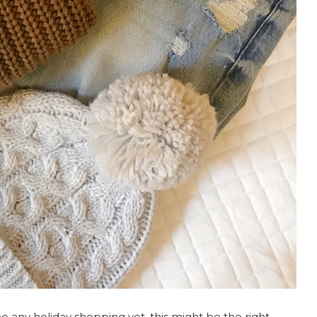
one any holiday shopping yet, this might be the right