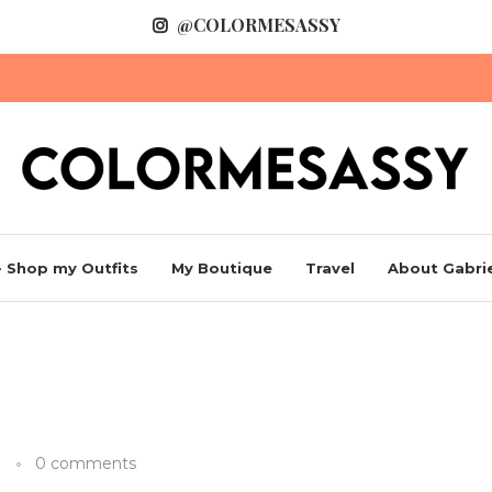
@COLORMESASSY
 Shop my Outfits
My Boutique
Travel
About Gabrie
0 comments