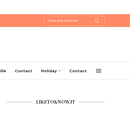
lle
Contact
Holiday
Contact
LIKETOKNOW.IT