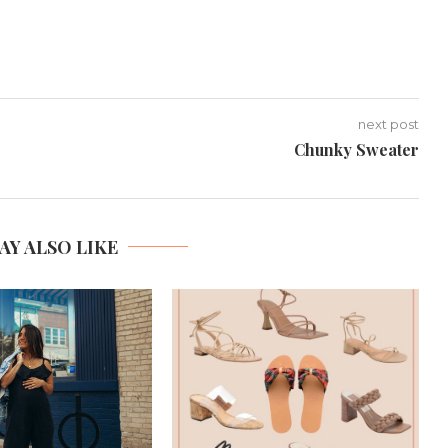
next post
Chunky Sweater
AY ALSO LIKE