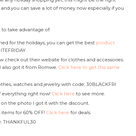
e and you can save a lot of money now especially if you
 to take advantage of:
ened for the holidays, you can get the best
product
WHITEFRIDAY
heck out their website for clothes and accessories.
I also got it from Romwe.
Click here to get this same
othes, watches and jewelry with code: 30BLACKFRI
of everything right now!
Click here
to see more.
 on the photo I got it with the discount.
s items for 60% OFF!
Click here
for deals.
de: THANKFUL30