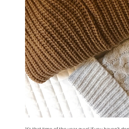
It’s that time of the year guys! If you haven’t d