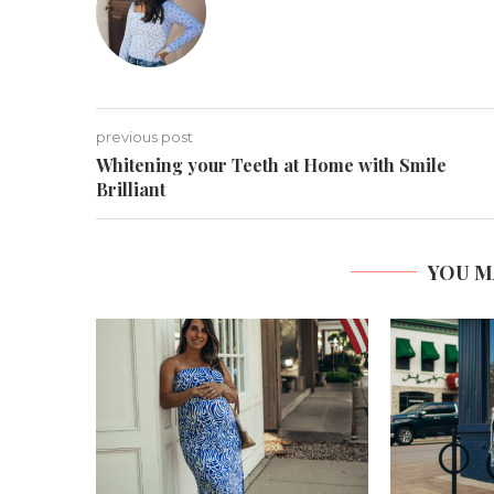
previous post
Whitening your Teeth at Home with Smile
Brilliant
YOU M