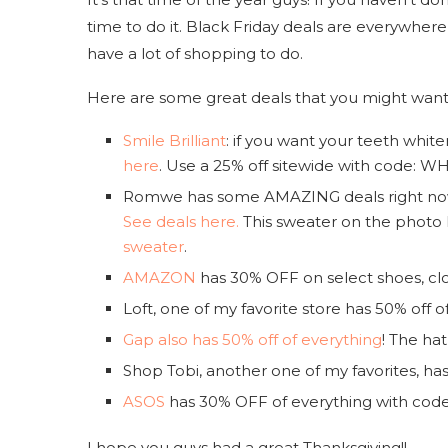
time to do it. Black Friday deals are everywher
have a lot of shopping to do.
Here are some great deals that you might want
Smile Brilliant
: if you want your teeth whit
here
. Use a 25% off sitewide with code: 
Romwe has some AMAZING deals right now c
See deals here.
This sweater on the photo 
sweater
.
AMAZON
has 30% OFF on select shoes, cl
Loft, one of my favorite store has 50% off 
Gap also has 50% off of everything
! The hat
Shop Tobi, another one of my favorites, ha
ASOS
has 30% OFF of everything with co
I hope you guys had a great Thanksgiving!!