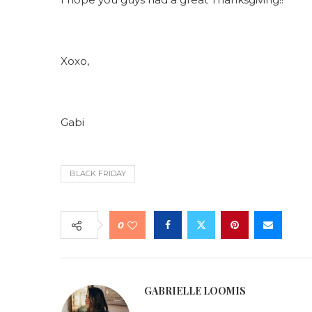
Xoxo,
Gabi
BLACK FRIDAY
0
GABRIELLE LOOMIS