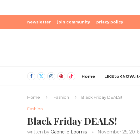
newsletter
join community
priacy policy
Home
LIKEtoKNOW.it-
Home
Fashion
Black Friday DEALS!
Fashion
Black Friday DEALS!
written by
Gabrielle Loomis
November 25, 2016