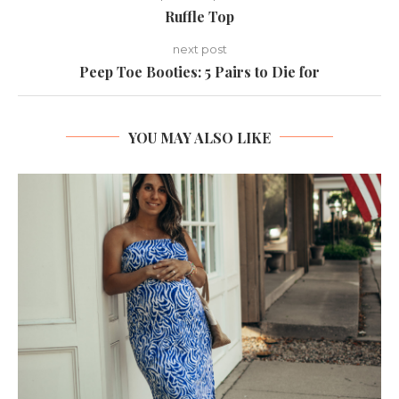
Ruffle Top
next post
Peep Toe Booties: 5 Pairs to Die for
YOU MAY ALSO LIKE