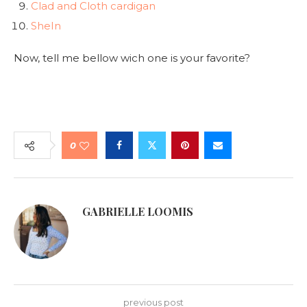
Clad and Cloth cardigan
SheIn
Now, tell me bellow wich one is your favorite?
0
GABRIELLE LOOMIS
previous post