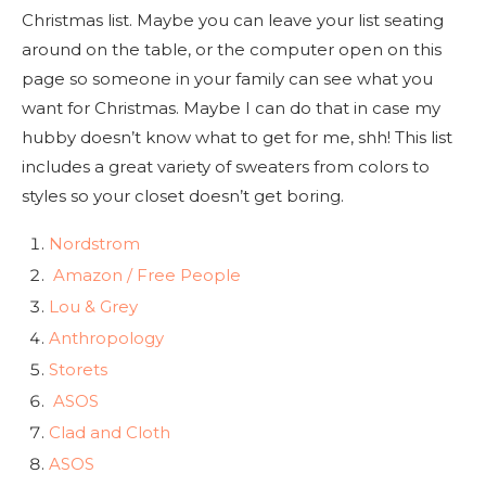
Christmas list. Maybe you can leave your list seating
around on the table, or the computer open on this
page so someone in your family can see what you
want for Christmas. Maybe I can do that in case my
hubby doesn’t know what to get for me, shh! This list
includes a great variety of sweaters from colors to
styles so your closet doesn’t get boring.
Nordstrom
Amazon / Free People
Lou & Grey
Anthropology
Storets
ASOS
Clad and Cloth
ASOS