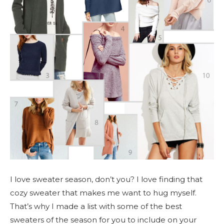
I love sweater season, don’t you? I love finding that
cozy sweater that makes me want to hug myself.
That’s why I made a list with some of the best
sweaters of the season for you to include on your