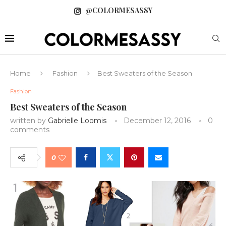
@COLORMESASSY
Home
Fashion
Best Sweaters of the Season
Fashion
Best Sweaters of the Season
written by
Gabrielle Loomis
December 12, 2016
0
comments
0