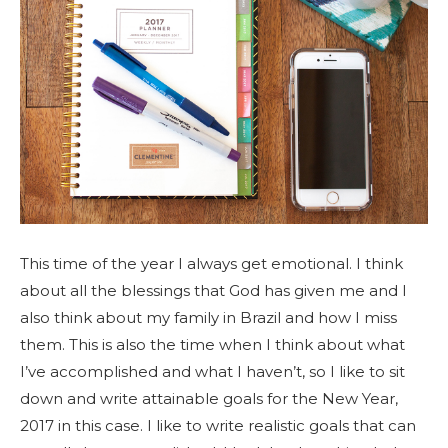
This time of the year I always get emotional. I think
about all the blessings that God has given me and I
also think about my family in Brazil and how I miss
them. This is also the time when I think about what
I’ve accomplished and what I haven’t, so I like to sit
down and write attainable goals for the New Year,
2017 in this case. I like to write realistic goals that can