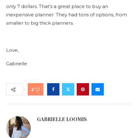
only 7 dollars. That’s a great place to buy an
inexpensive planner. They had tons of options, from
smaller to big thick planners.
Love,
Gabrielle
2
GABRIELLE LOOMIS