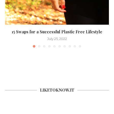
15 Swaps for a Successful Plastic Free Lifestyle
July 25, 2022
LIKETOKNOW.IT