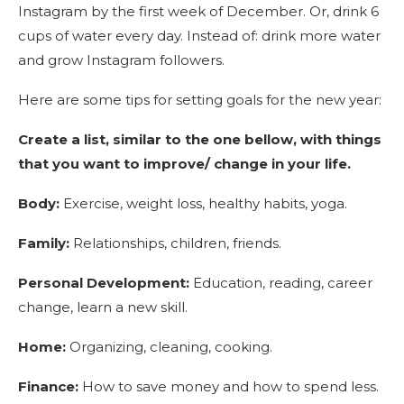
Instagram by the first week of December. Or, drink 6
cups of water every day. Instead of: drink more water
and grow Instagram followers.
Here are some tips for setting goals for the new year:
Create a list, similar to the one bellow, with things
that you want to improve/ change in your life.
Body:
Exercise, weight loss, healthy habits, yoga.
Family:
Relationships, children, friends.
Personal Development:
Education, reading, career
change, learn a new skill.
Home:
Organizing, cleaning, cooking.
Finance:
How to save money and how to spend less.