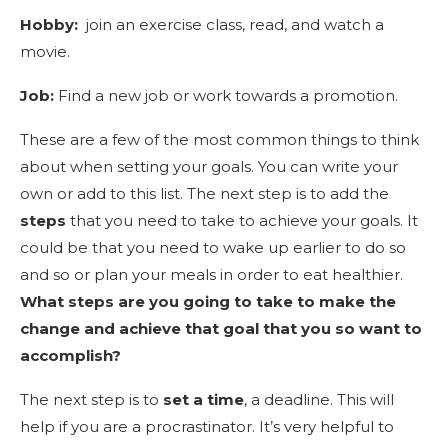
Hobby:
join an exercise class, read, and watch a
movie.
Job:
Find a new job or work towards a promotion.
These are a few of the most common things to think
about when setting your goals. You can write your
own or add to this list. The next step is to add the
steps
that you need to take to achieve your goals. It
could be that you need to wake up earlier to do so
and so or plan your meals in order to eat healthier.
What steps are you going to take to make the
change and achieve that goal that you so want to
accomplish?
The next step is to
set a time
, a deadline. This will
help if you are a procrastinator. It’s very helpful to