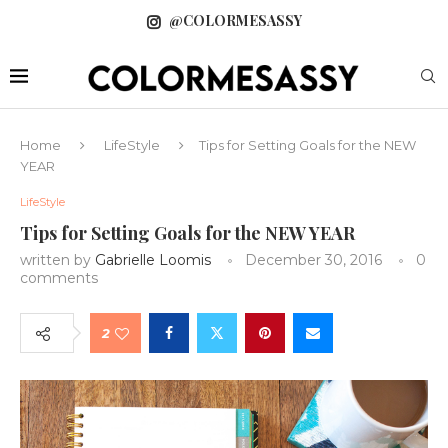
@COLORMESASSY
Home
LifeStyle
Tips for Setting Goals for the NEW
YEAR
LifeStyle
Tips for Setting Goals for the NEW YEAR
written by
Gabrielle Loomis
December 30, 2016
0
comments
2