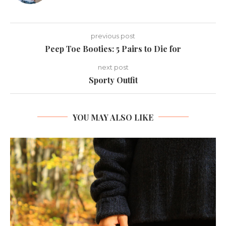
previous post
Peep Toe Booties: 5 Pairs to Die for
next post
Sporty Outfit
YOU MAY ALSO LIKE