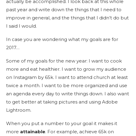
actually be accomplished. I look back at this whole
past year and write down the things that I need to
improve in general, and the things that I didn’t do but
I said I would.
In case you are wondering what my goals are for
2017…
Some of my goals for the new year: I want to cook
more and eat healthier. I want to grow my audience
on Instagram by 65k. I want to attend church at least
twice a month. I want to be more organized and use
an agenda every day to write things down. I also want
to get better at taking pictures and using Adobe
Lightroom.
When you put a number to your goal it makes it
more
attainable
. For example, achieve 65k on