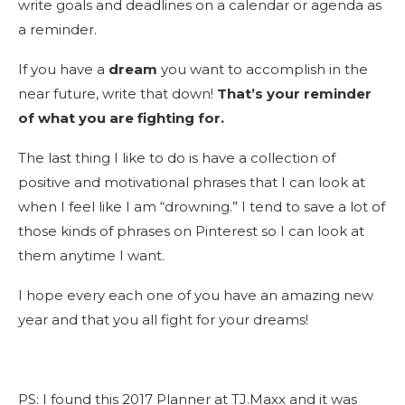
write goals and deadlines on a calendar or agenda as
a reminder.
If you have a
dream
you want to accomplish in the
near future, write that down!
That’s your reminder
of what you are fighting for.
The last thing I like to do is have a collection of
positive and motivational phrases that I can look at
when I feel like I am “drowning.” I tend to save a lot of
those kinds of phrases on Pinterest so I can look at
them anytime I want.
I hope every each one of you have an amazing new
year and that you all fight for your dreams!
PS: I found this 2017 Planner at TJ.Maxx and it was