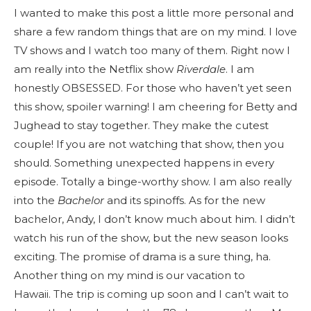
I wanted to make this post a little more personal and
share a few random things that are on my mind. I love
TV shows and I watch too many of them. Right now I
am really into the Netflix show
Riverdale
. I am
honestly OBSESSED. For those who haven’t yet seen
this show, spoiler warning! I am cheering for Betty and
Jughead to stay together. They make the cutest
couple! If you are not watching that show, then you
should. Something unexpected happens in every
episode. Totally a binge-worthy show. I am also really
into the
Bachelor
and its spinoffs. As for the new
bachelor, Andy, I don’t know much about him. I didn’t
watch his run of the show, but the new season looks
exciting. The promise of drama is a sure thing, ha.
Another thing on my mind is our vacation to
Hawaii. The trip is coming up soon and I can’t wait to