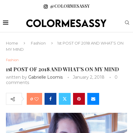
@COLORMESASSY
Home
Fashion
1st POST OF 2018 AND WHAT’S ON
MY MIND
Fashion
1st POST OF 2018 AND WHAT’S ON MY MIND
written by
Gabrielle Loomis
January 2, 2018
0
comments
0