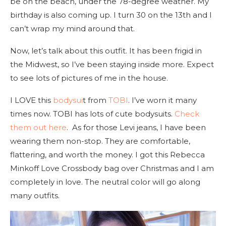
be on the beach, under the 78-degree weather. My
birthday is also coming up. I turn 30 on the 13th and I
can’t wrap my mind around that.
Now, let’s talk about this outfit. It has been frigid in
the Midwest, so I’ve been staying inside more. Expect
to see lots of pictures of me in the house.
I LOVE this
bodysui
t from
TOBI
. I’ve worn it many
times now. TOBI has lots of cute bodysuits.
Check
them out here
. As for those Levi jeans, I have been
wearing them non-stop. They are comfortable,
flattering, and worth the money. I got this Rebecca
Minkoff Love Crossbody bag over Christmas and I am
completely in love. The neutral color will go along
many outfits.