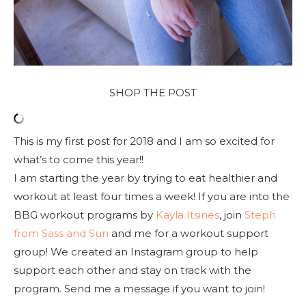
SHOP THE POST
This is my first post for 2018 and I am so excited for
what’s to come this year!!
I am starting the year by trying to eat healthier and
workout at least four times a week! If you are into the
BBG workout programs by
Kayla Itsines
, join
Steph
from Sass and Sun
and me for a workout support
group! We created an Instagram group to help
support each other and stay on track with the
program. Send me a message if you want to join!