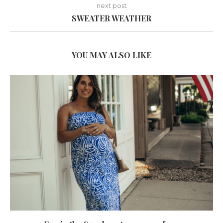
next post
SWEATER WEATHER
YOU MAY ALSO LIKE