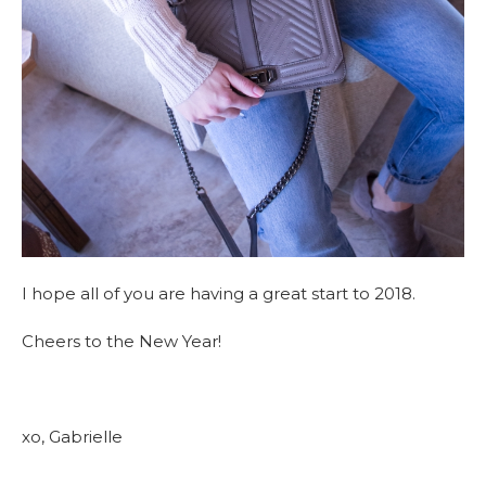
I hope all of you are having a great start to 2018.
Cheers to the New Year!
xo, Gabrielle