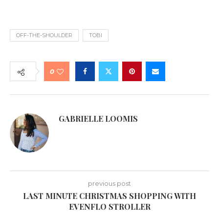
OFF-THE-SHOULDER
TOBI
0
GABRIELLE LOOMIS
previous post
LAST MINUTE CHRISTMAS SHOPPING WITH
EVENFLO STROLLER