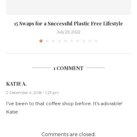
15 Swaps for a Successful Plastic Free Lifestyle
July 25, 2022
1 COMMENT
KATIE A.
December 4, 2018 - 1:23 pm
I’ve been to that coffee shop before. It’s adorable!
Katie
Comments are closed.