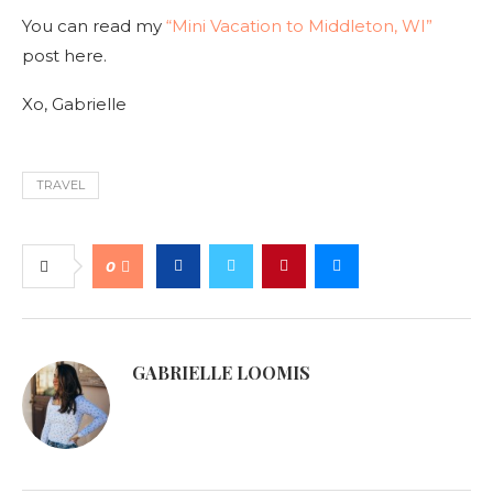
You can read my
“Mini Vacation to Middleton, WI”
post here.
Xo, Gabrielle
TRAVEL
0
GABRIELLE LOOMIS