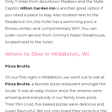
Only 7 miles from downtown Madison and the State
Capitol,
Hilton Garden Inn
is another great option if
you need a place to stay. Also located next to the
Residence Inn, this hotel has a swimming pool, a
fitness center, and complimentary WiFi. You can
order room service from Johnny’s Italian Steakhouse,
located next to the hotel.
Where to Dine in Middleton, WI
Pizza Brutta
On our first night in Middleton, we went out to eat at
Pizza Brutta
, a favorite pizza restaurant amongst the
locals. It was an easy choice since the reviews were
amazing and everybody in our family loves pizza.
Their thin crust, fire-baked pizzas were delicious and
super flavourful. We not only loved their pizza but the