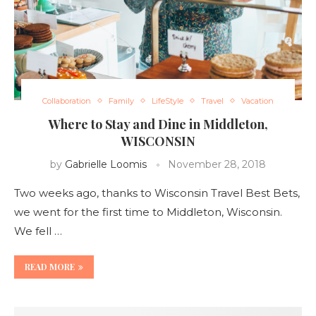
Collaboration
Family
LifeStyle
Travel
Vacation
Where to Stay and Dine in Middleton,
WISCONSIN
by
Gabrielle Loomis
November 28, 2018
Two weeks ago, thanks to Wisconsin Travel Best Bets,
we went for the first time to Middleton, Wisconsin.
We fell …
READ MORE