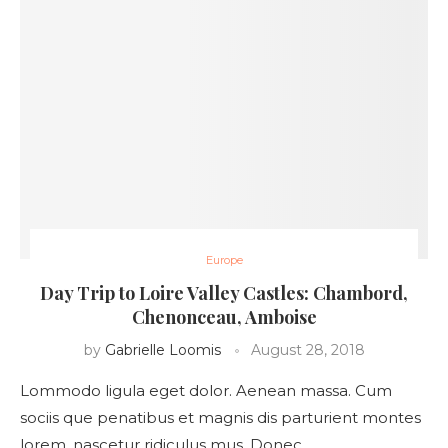
Europe
Day Trip to Loire Valley Castles: Chambord,
Chenonceau, Amboise
by
Gabrielle Loomis
August 28, 2018
Lommodo ligula eget dolor. Aenean massa. Cum
sociis que penatibus et magnis dis parturient montes
lorem, nascetur ridiculus mus. Donec …