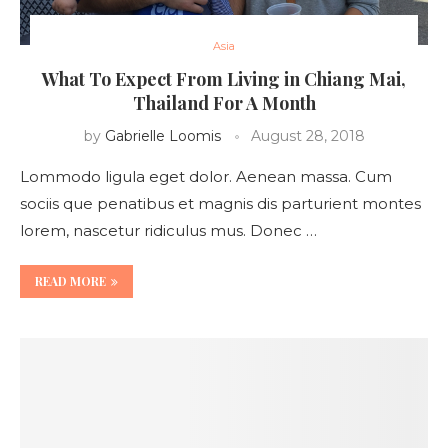
Asia
What To Expect From Living in Chiang Mai,
Thailand For A Month
by
Gabrielle Loomis
August 28, 2018
Lommodo ligula eget dolor. Aenean massa. Cum
sociis que penatibus et magnis dis parturient montes
lorem, nascetur ridiculus mus. Donec …
READ MORE