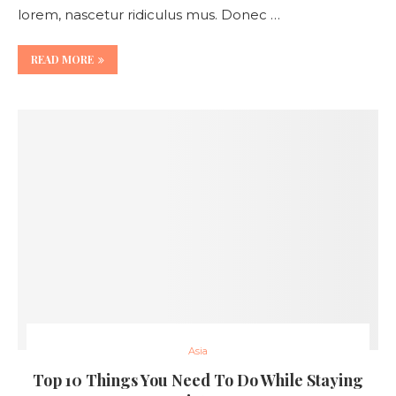
lorem, nascetur ridiculus mus. Donec …
READ MORE
Asia
Top 10 Things You Need To Do While Staying