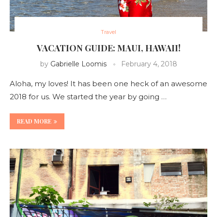
Travel
VACATION GUIDE: MAUI, HAWAII!
by
Gabrielle Loomis
February 4, 2018
Aloha, my loves! It has been one heck of an awesome
2018 for us. We started the year by going …
READ MORE