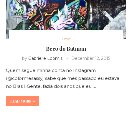
Travel
Beco do Batman
by
Gabrielle Loomis
December 12, 2015
Quem segue minha conta no Instagram
(@colormesassy) sabe que mês passado eu estava
no Brasil. Gente, fazia dois anos que eu …
READ MORE