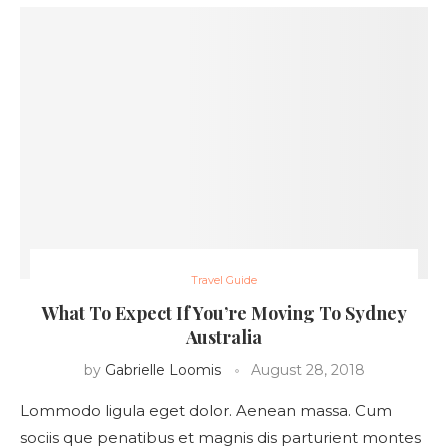
Travel Guide
What To Expect If You’re Moving To Sydney
Australia
by
Gabrielle Loomis
August 28, 2018
Lommodo ligula eget dolor. Aenean massa. Cum
sociis que penatibus et magnis dis parturient montes