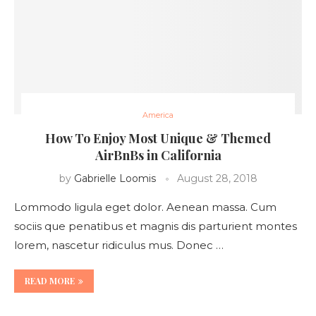
America
How To Enjoy Most Unique & Themed
AirBnBs in California
by
Gabrielle Loomis
August 28, 2018
Lommodo ligula eget dolor. Aenean massa. Cum
sociis que penatibus et magnis dis parturient montes
lorem, nascetur ridiculus mus. Donec …
READ MORE