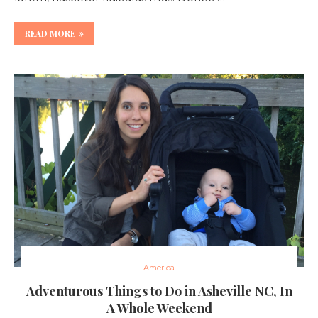
READ MORE
America
Adventurous Things to Do in Asheville NC, In
A Whole Weekend