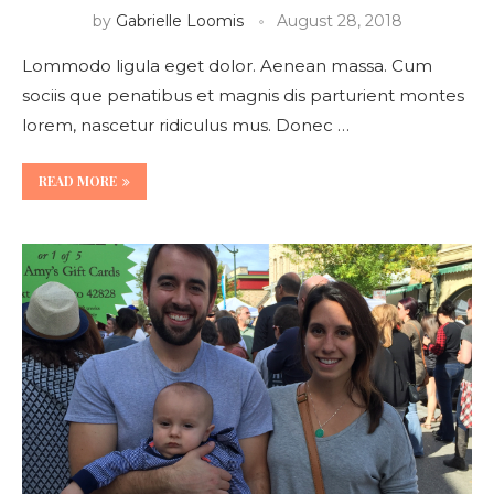
by
Gabrielle Loomis
August 28, 2018
Lommodo ligula eget dolor. Aenean massa. Cum
sociis que penatibus et magnis dis parturient montes
lorem, nascetur ridiculus mus. Donec …
READ MORE