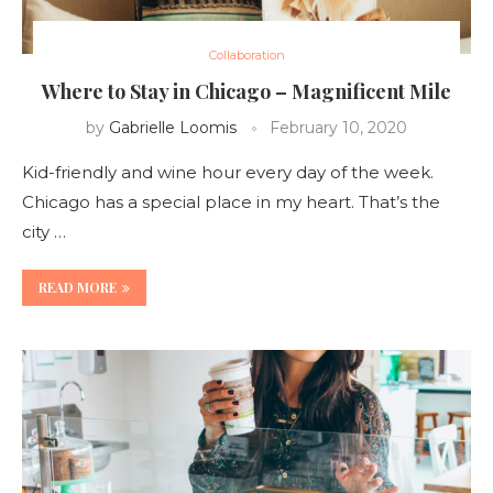
Collaboration
Where to Stay in Chicago – Magnificent Mile
by
Gabrielle Loomis
February 10, 2020
Kid-friendly and wine hour every day of the week.
Chicago has a special place in my heart. That’s the
city …
READ MORE