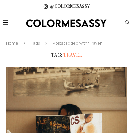
@COLORMESASSY
Home
Tags
Posts tagged with "Travel"
TAG:
TRAVEL