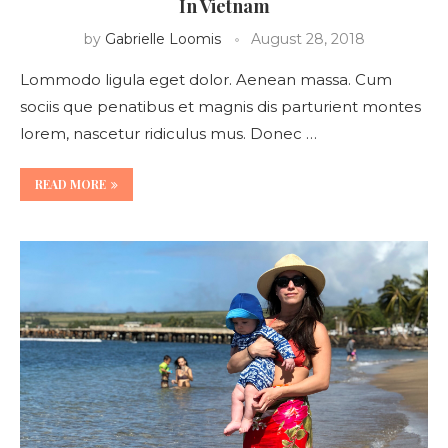
In Vietnam
by
Gabrielle Loomis
August 28, 2018
Lommodo ligula eget dolor. Aenean massa. Cum
sociis que penatibus et magnis dis parturient montes
lorem, nascetur ridiculus mus. Donec …
READ MORE