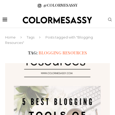
@COLORMESASSY
Home
Tags
Posts tagged with "Blogging
Resources"
TAG:
BLOGGING RESOURCES