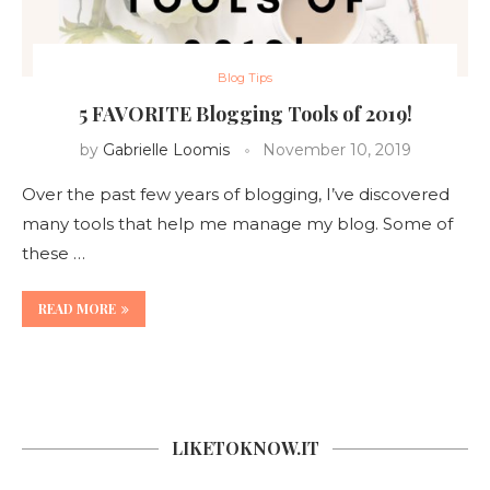
Blog Tips
5 FAVORITE Blogging Tools of 2019!
by
Gabrielle Loomis
November 10, 2019
Over the past few years of blogging, I’ve discovered
many tools that help me manage my blog. Some of
these …
READ MORE
LIKETOKNOW.IT