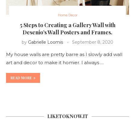
Home Decor
5 Steps to Creating a Gallery Wall with
Desenio’s Wall Posters and Frames.
by
Gabrielle Loomis
September 8, 2020
My house walls are pretty barre as I slowly add wall
art and decor to make it homier. I always …
READ MORE
LIKETOKNOW.IT