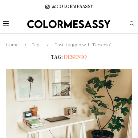
@COLORMESASSY
Home
Tags
Posts tagged with "Desenio"
TAG:
DESENIO