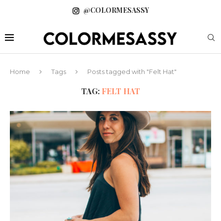
@COLORMESASSY
Home
Tags
Posts tagged with "Felt Hat"
TAG:
FELT HAT