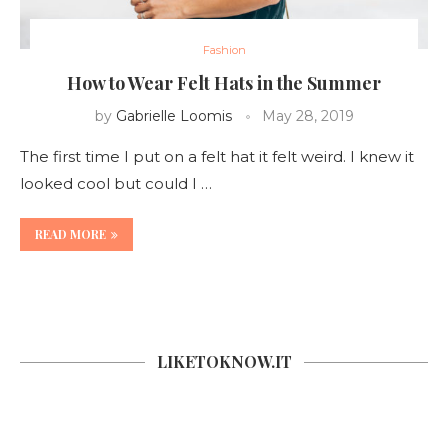
Fashion
How to Wear Felt Hats in the Summer
by
Gabrielle Loomis
May 28, 2019
The first time I put on a felt hat it felt weird. I knew it
looked cool but could I …
READ MORE
LIKETOKNOW.IT