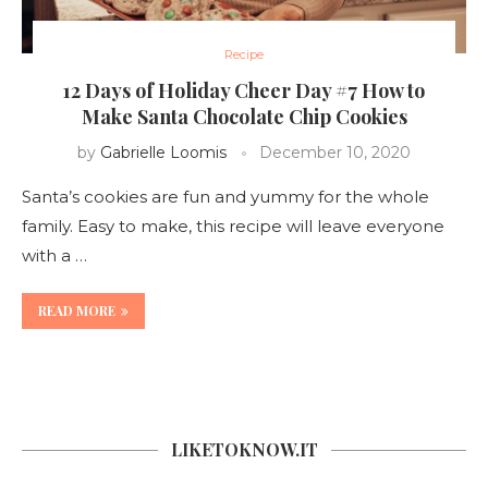
Recipe
12 Days of Holiday Cheer Day #7 How to
Make Santa Chocolate Chip Cookies
by
Gabrielle Loomis
December 10, 2020
Santa’s cookies are fun and yummy for the whole
family. Easy to make, this recipe will leave everyone
with a …
READ MORE
LIKETOKNOW.IT