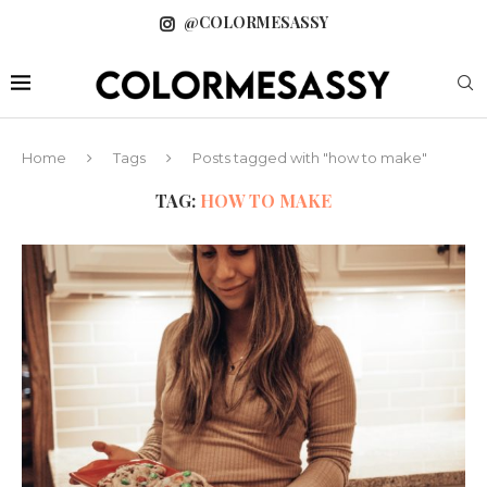
@COLORMESASSY
Home
Tags
Posts tagged with "how to make"
TAG:
HOW TO MAKE