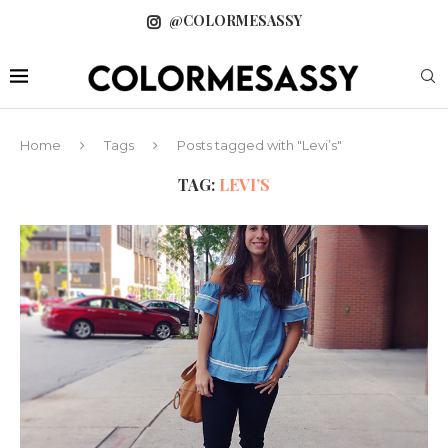
@COLORMESASSY
Home
Tags
Posts tagged with "Levi’s"
TAG:
LEVI’S