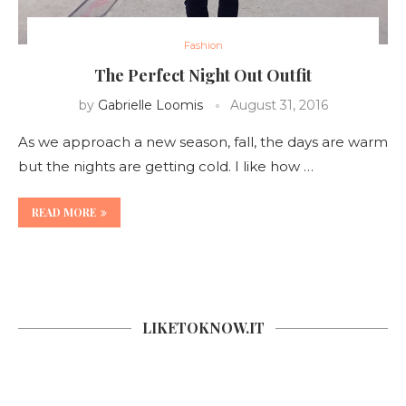
Fashion
The Perfect Night Out Outfit
by
Gabrielle Loomis
August 31, 2016
As we approach a new season, fall, the days are warm
but the nights are getting cold. I like how …
READ MORE
LIKETOKNOW.IT