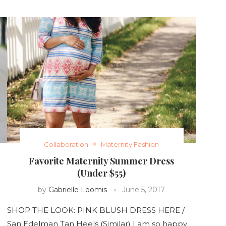
Collaboration
Maternity Fashion
Favorite Maternity Summer Dress
(Under $55)
by
Gabrielle Loomis
June 5, 2017
SHOP THE LOOK: PINK BLUSH DRESS HERE /
San Edelman Tan Heels (Similar) I am so happy