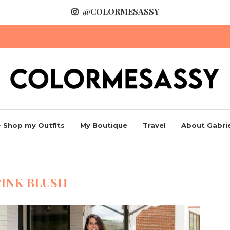
@COLORMESASSY
 Shop my Outfits
My Boutique
Travel
About Gabrie
PINK BLUSH