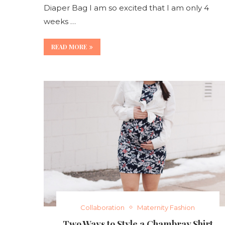
Diaper Bag I am so excited that I am only 4
weeks …
READ MORE
Collaboration
Maternity Fashion
Two Ways to Style a Chambray Shirt