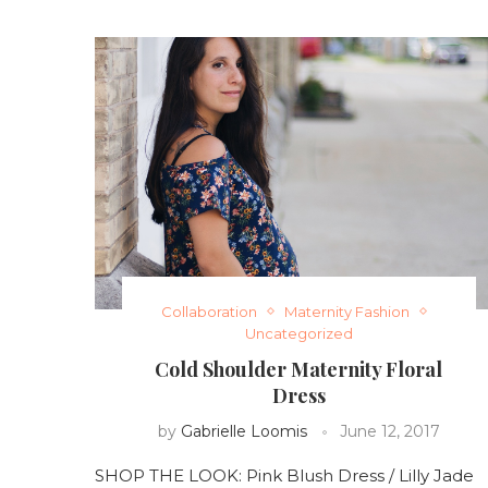
Collaboration
Maternity Fashion
Uncategorized
Cold Shoulder Maternity Floral
Dress
by
Gabrielle Loomis
June 12, 2017
SHOP THE LOOK: Pink Blush Dress / Lilly Jade