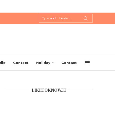
lle
Contact
Holiday
Contact
LIKETOKNOW.IT