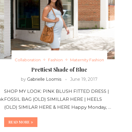
Collaboration
Fashion
Maternity Fashion
Prettiest Shade of Blue
by
Gabrielle Loomis
June 19, 2017
SHOP MY LOOK: PINK BLUSH FITTED DRESS |
nk
FOSSIL BAG (OLD) SIMILLAR HERE | HEELS
(OLD) SIMILAR HERE & HERE Happy Monday, …
READ MORE