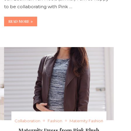
to be collaborating with Pink …
READ MORE
Collaboration
Fashion
Maternity Fashion
Maternity Dress from Pink Blush