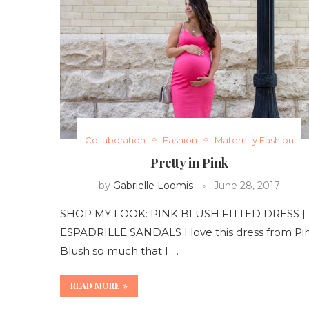
Collaboration
Fashion
Maternity Fashion
Pretty in Pink
by
Gabrielle Loomis
June 28, 2017
SHOP MY LOOK: PINK BLUSH FITTED DRESS |
ESPADRILLE SANDALS I love this dress from Pi
Blush so much that I …
READ MORE