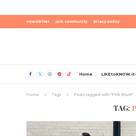
newsletter
join community
priacy policy
Home
LIKEtoKNOW.it-
Home
Tags
Posts tagged with "Pink Blush"
TAG: