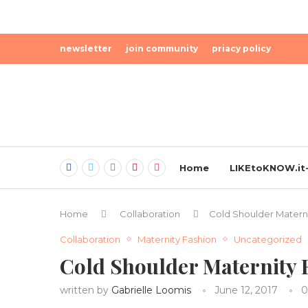
newsletter
join community
priacy policy
Home
LIKEtoKNOW.it-
Home
Collaboration
Cold Shoulder Materni
Collaboration
Maternity Fashion
Uncategorized
Cold Shoulder Maternity 
written by
Gabrielle Loomis
June 12, 2017
0