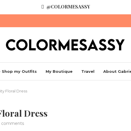
@COLORMESASSY
 Shop my Outfits
My Boutique
Travel
About Gabrie
ty Floral Dress
Floral Dress
 comments