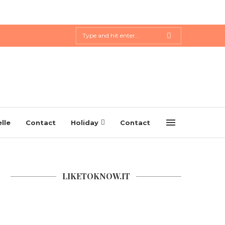
lle
Contact
Holiday
Contact
LIKETOKNOW.IT