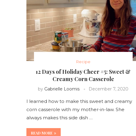
Recipe
12 Days of Holiday Cheer #5: Sweet &
Creamy Corn Casserole
by
Gabrielle Loomis
December 7, 2020
I learned how to make this sweet and creamy
corn casserole with my mother-in-law. She
always makes this side dish …
READ MORE