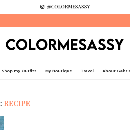
@COLORMESASSY
 Shop my Outfits
My Boutique
Travel
About Gabrie
:
RECIPE