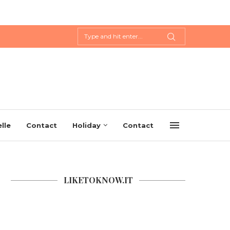
lle
Contact
Holiday
Contact
LIKETOKNOW.IT