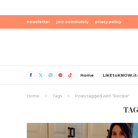
newsletter
join community
priacy policy
Home
LIKEtoKNOW.it-
Home
Tags
Posts tagged with "Recipe"
TAG