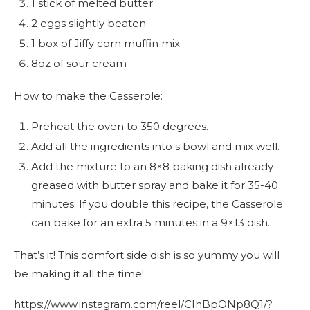
1 stick of melted butter
2 eggs slightly beaten
1 box of Jiffy corn muffin mix
8oz of sour cream
How to make the Casserole:
Preheat the oven to 350 degrees.
Add all the ingredients into s bowl and mix well.
Add the mixture to an 8×8 baking dish already
greased with butter spray and bake it for 35-40
minutes. If you double this recipe, the Casserole
can bake for an extra 5 minutes in a 9×13 dish.
That’s it! This comfort side dish is so yummy you will
be making it all the time!
https://www.instagram.com/reel/CIhBpONp8Q1/?