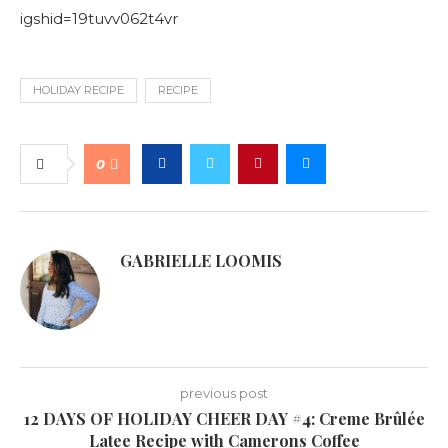
igshid=19tuvv062t4vr
HOLIDAY RECIPE
RECIPE
0
GABRIELLE LOOMIS
previous post
12 DAYS OF HOLIDAY CHEER DAY #4: Creme Brûlée
Latee Recipe with Camerons Coffee