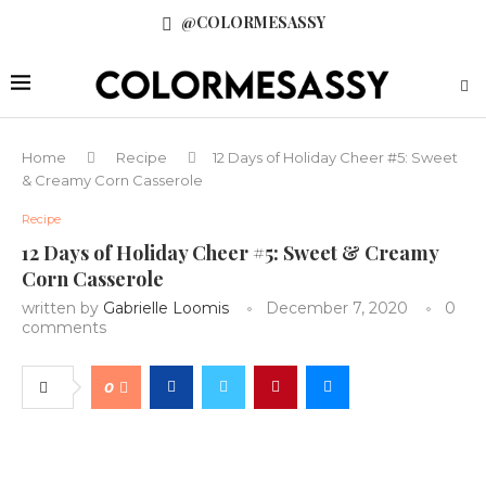
@COLORMESASSY
Home
Recipe
12 Days of Holiday Cheer #5: Sweet
& Creamy Corn Casserole
Recipe
12 Days of Holiday Cheer #5: Sweet & Creamy
Corn Casserole
written by
Gabrielle Loomis
December 7, 2020
0
comments
0