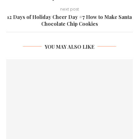
next post
12 Days of Holiday Cheer Day #7 How to Make Santa
Chocolate Chip Cookies
YOU MAY ALSO LIKE