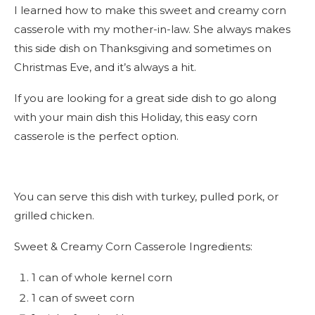
I learned how to make this sweet and creamy corn
casserole with my mother-in-law. She always makes
this side dish on Thanksgiving and sometimes on
Christmas Eve, and it’s always a hit.
If you are looking for a great side dish to go along
with your main dish this Holiday, this easy corn
casserole is the perfect option.
You can serve this dish with turkey, pulled pork, or
grilled chicken.
Sweet & Creamy Corn Casserole Ingredients:
1 can of whole kernel corn
1 can of sweet corn