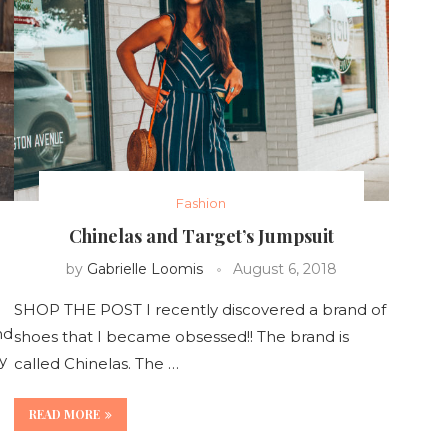
Fashion
Chinelas and Target’s Jumpsuit
by
Gabrielle Loomis
August 6, 2018
SHOP THE POST I recently discovered a brand of
nd
shoes that I became obsessed!! The brand is
y
called Chinelas. The …
READ MORE