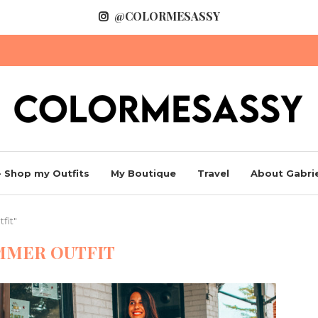
@COLORMESASSY
 Shop my Outfits
My Boutique
Travel
About Gabrie
fit"
MMER OUTFIT