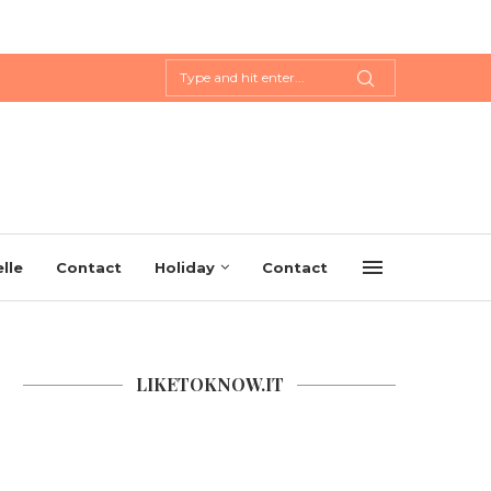
lle
Contact
Holiday
Contact
LIKETOKNOW.IT