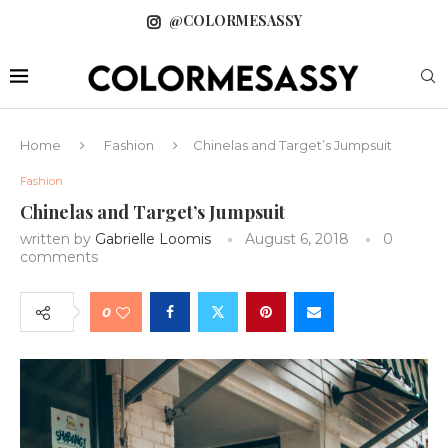
@COLORMESASSY
Home
Fashion
Chinelas and Target’s Jumpsuit
Fashion
Chinelas and Target’s Jumpsuit
written by
Gabrielle Loomis
August 6, 2018
0
comments
0