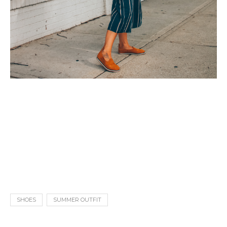
SHOES
SUMMER OUTFIT