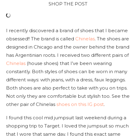
SHOP THE POST
I recently discovered a brand of shoes that I became
obsessed!! The brand is called
Chinelas
. The shoes are
designed in Chicago and the owner behind the brand
has Argentinian roots. I received two different pairs of
Chinelas
(house shoes) that I’ve been wearing
constantly. Both styles of shoes can be worn in many
different ways: with jeans, with a dress, faux leggings.
Both shoes are also perfect to take with you on trips.
Not only they are comfortable but stylish too. See the
other pair of Chinelas
shoes on this IG post
.
I found this cool mid jumpsuit last weekend during a
shopping trip to Target. I loved the jumpsuit so much
that I wore that same day. I found this exact same