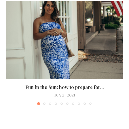
Fun in the Sun: how to prepare for...
July 21, 2021