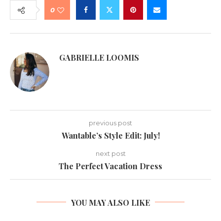
0
GABRIELLE LOOMIS
previous post
Wantable’s Style Edit: July!
next post
The Perfect Vacation Dress
YOU MAY ALSO LIKE