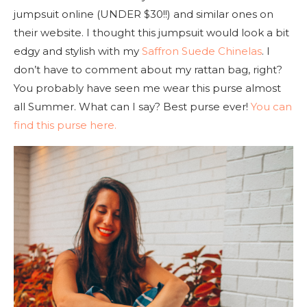
jumpsuit online (UNDER $30!!) and similar ones on
their website. I thought this jumpsuit would look a bit
edgy and stylish with my
Saffron Suede Chinelas
. I
don’t have to comment about my rattan bag, right?
You probably have seen me wear this purse almost
all Summer. What can I say? Best purse ever!
You can
find this purse here.