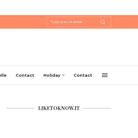
lle
Contact
Holiday
Contact
LIKETOKNOW.IT