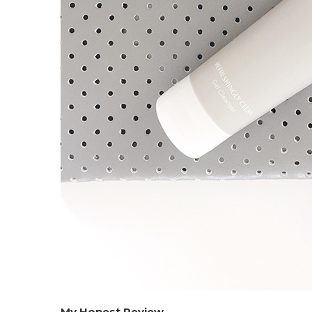
My Honest Review