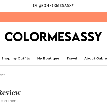
@COLORMESASSY
 Shop my Outfits
My Boutique
Travel
About Gabrie
iew
 Review
1 comment