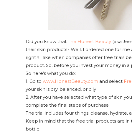
Did you know that
The Honest Beauty
(aka Jess
their skin products? Well, I ordered one for me 
right?! I like when companies offer free trials 
product. So, before you invest your money in a pr
So here’s what you do:
1. Go to
www.HonestBeauty.com
and select
Fre
your skin is dry, balanced, or oily.
2. After you have selected what type of skin y
complete the final steps of purchase.
The trial includes four things: cleanse, hydrate
Keep in mind that the free trial products are in 
bottle.