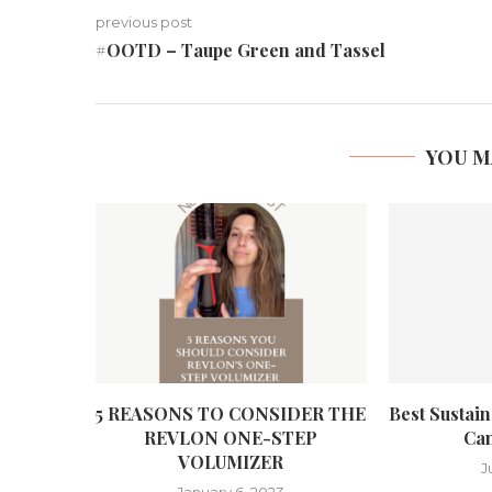
previous post
#OOTD – Taupe Green and Tassel
YOU M
5 REASONS TO CONSIDER THE
Best Sustai
REVLON ONE-STEP
Can
VOLUMIZER
J