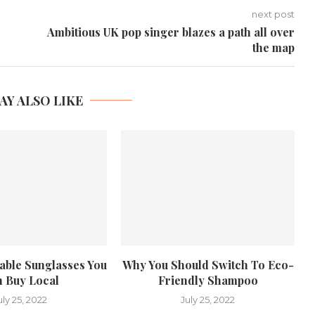
next post
Ambitious UK pop singer blazes a path all over
the map
AY ALSO LIKE
nable Sunglasses You
Why You Should Switch To Eco-
 Buy Local
Friendly Shampoo
uly 25, 2022
July 25, 2022