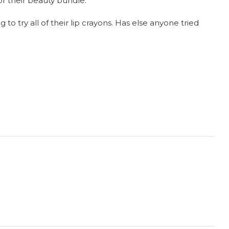
or their beauty bundle.
to try all of their lip crayons. Has else anyone tried