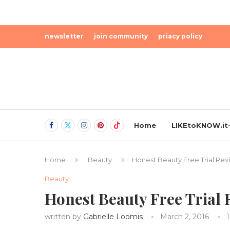
newsletter
join community
priacy policy
Home
LIKEtoKNOW.it-
Home
Beauty
Honest Beauty Free Trial Rev
Beauty
Honest Beauty Free Trial
written by
Gabrielle Loomis
March 2, 2016