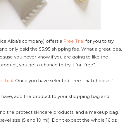
ica Alba’s company) offers a
Free Trial
for you to try
and only paid the $5.95 shipping fee. What a great idea,
because you never know if you are going to like the
oduct, you get a chance to try it for “free”.
e-Trial
. Once you have selected Free-Trial choose if
ou have, add the product to your shopping bag and
, and the protect skincare products, and a makeup bag.
travel size (5 and 10 ml). Don’t expect the whole 16 oz.