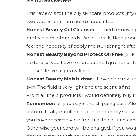
This review is for the oily skincare products (my 
two weeks and I am not disappointed.
Honest Beauty Gel Cleanser
– I tried removin
pretty clean afterwards. What I really liked about
feel the necessity of apply moisturizer right afte
Honest Beauty Beyond Protect Oil Free
(SPF 
texture so you have to spread the liquid for a litt
doesn’t leave a greasy finish.
Honest Beauty Moisturizer
– I love how my face
skin. The fluid is very light and the scent is fine.
From all the 3 products I would definitely buy t
Remember:
all you pay is the shipping cost. Als
automatically enrolled into their monthly subsc
you have received your free trial to call and can
Otherwise your card will be charged. If you wou