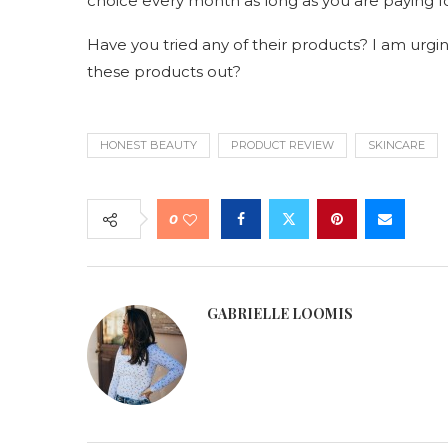
choice every month as long as you are paying f
Have you tried any of their products? I am urging 
these products out?
HONEST BEAUTY
PRODUCT REVIEW
SKINCARE
0
GABRIELLE LOOMIS