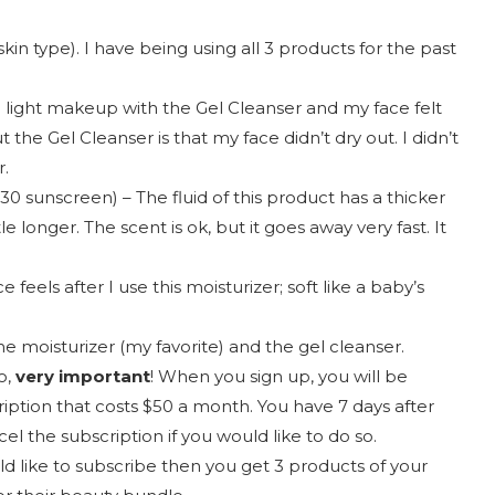
skin type). I have being using all 3 products for the past
g light makeup with the Gel Cleanser and my face felt
 the Gel Cleanser is that my face didn’t dry out. I didn’t
r.
30 sunscreen) – The fluid of this product has a thicker
le longer. The scent is ok, but it goes away very fast. It
 feels after I use this moisturizer; soft like a baby’s
he moisturizer (my favorite) and the gel cleanser.
o,
very important
! When you sign up, you will be
ription that costs $50 a month. You have 7 days after
cel the subscription if you would like to do so.
ld like to subscribe then you get 3 products of your